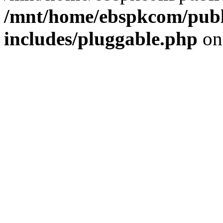
/mnt/home/ebspkcom/publ
includes/pluggable.php
on