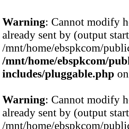
Warning
: Cannot modify h
already sent by (output start
/mnt/home/ebspkcom/public
/mnt/home/ebspkcom/publ
includes/pluggable.php
on
Warning
: Cannot modify h
already sent by (output start
/mnt/home/ebspkcom/public