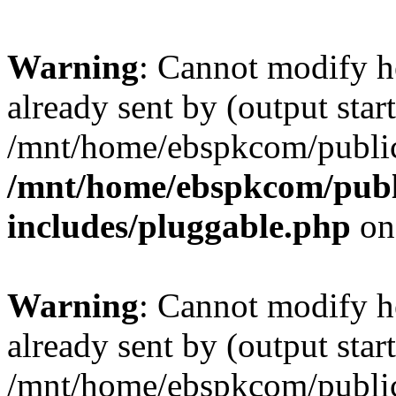
Warning
: Cannot modify h
already sent by (output start
/mnt/home/ebspkcom/public
/mnt/home/ebspkcom/publ
includes/pluggable.php
on
Warning
: Cannot modify h
already sent by (output start
/mnt/home/ebspkcom/public