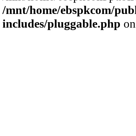
/mnt/home/ebspkcom/publ
includes/pluggable.php
on