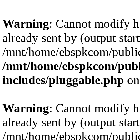
Warning
: Cannot modify h
already sent by (output start
/mnt/home/ebspkcom/public
/mnt/home/ebspkcom/publ
includes/pluggable.php
on
Warning
: Cannot modify h
already sent by (output start
/mnt/home/ebspkcom/public