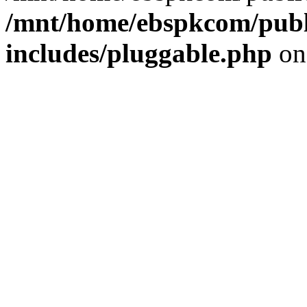
/mnt/home/ebspkcom/publ
includes/pluggable.php
on