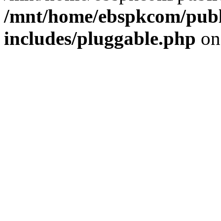
/mnt/home/ebspkcom/publ
includes/pluggable.php
on