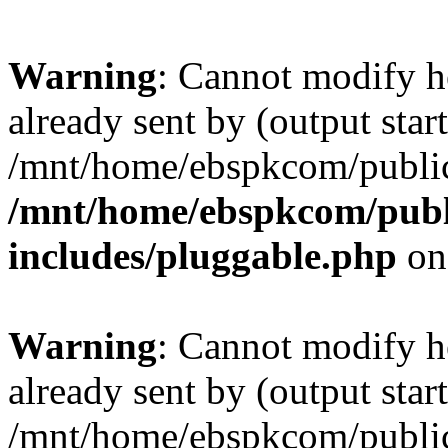
Warning
: Cannot modify h
already sent by (output start
/mnt/home/ebspkcom/public
/mnt/home/ebspkcom/publ
includes/pluggable.php
on
Warning
: Cannot modify h
already sent by (output start
/mnt/home/ebspkcom/public