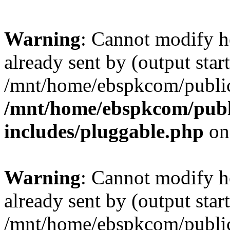
Warning
: Cannot modify h
already sent by (output start
/mnt/home/ebspkcom/public
/mnt/home/ebspkcom/publ
includes/pluggable.php
on
Warning
: Cannot modify h
already sent by (output start
/mnt/home/ebspkcom/public