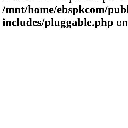
/mnt/home/ebspkcom/publ
includes/pluggable.php
on