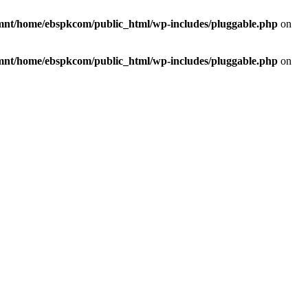
mnt/home/ebspkcom/public_html/wp-includes/pluggable.php
on
mnt/home/ebspkcom/public_html/wp-includes/pluggable.php
on