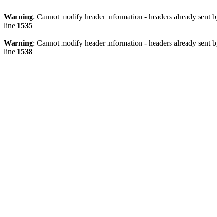
Warning
: Cannot modify header information - headers already sent 
line
1535
Warning
: Cannot modify header information - headers already sent 
line
1538