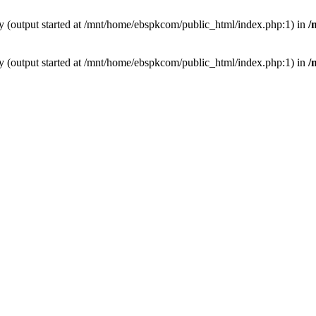
by (output started at /mnt/home/ebspkcom/public_html/index.php:1) in
/
by (output started at /mnt/home/ebspkcom/public_html/index.php:1) in
/