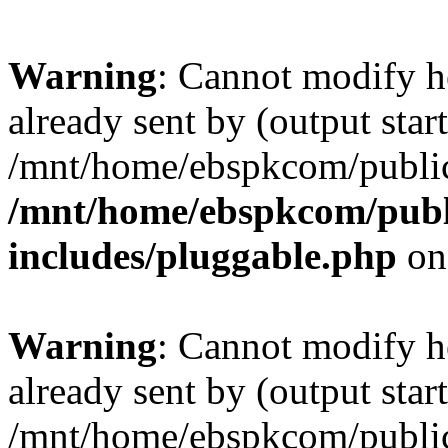
Warning
: Cannot modify h
already sent by (output start
/mnt/home/ebspkcom/public
/mnt/home/ebspkcom/publ
includes/pluggable.php
on
Warning
: Cannot modify h
already sent by (output start
/mnt/home/ebspkcom/public