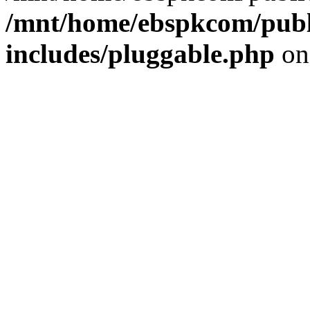
/mnt/home/ebspkcom/publ
includes/pluggable.php
on