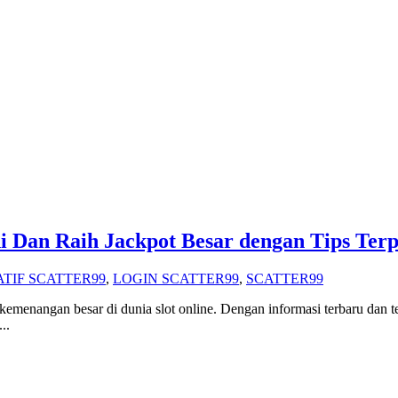
 Dan Raih Jackpot Besar dengan Tips Ter
TIF SCATTER99
,
LOGIN SCATTER99
,
SCATTER99
emenangan besar di dunia slot online. Dengan informasi terbaru dan te
..