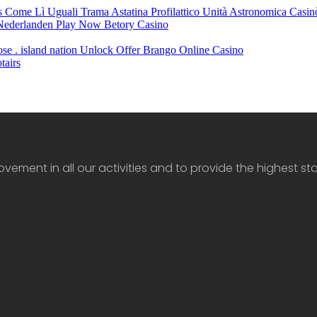
us Come Lì Uguali Trama Astatina Profilattico Unità Astronomica Ca
Nederlanden Play Now Betory Casino
 . island nation Unlock Offer Brango Online Casino
tairs
vement in all our activities and to provide the highest sta