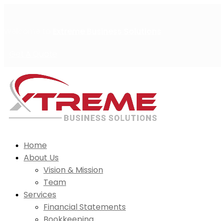
Welcome to
Extreme Business Solutions
Get A Quote
Home
About Us
Vision & Mission
Team
Services
Financial Statements
Bookkeeping