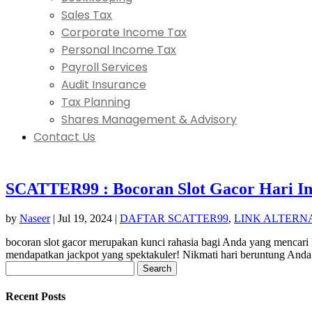
Sales Tax
Corporate Income Tax
Personal Income Tax
Payroll Services
Audit Insurance
Tax Planning
Shares Management & Advisory
Contact Us
SCATTER99 : Bocoran Slot Gacor Hari Ini
by
Naseer
|
Jul 19, 2024
|
DAFTAR SCATTER99
,
LINK ALTERNA
bocoran slot gacor merupakan kunci rahasia bagi Anda yang mencari k
mendapatkan jackpot yang spektakuler! Nikmati hari beruntung Anda.
Search
for:
Recent Posts