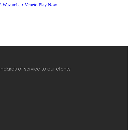
sinò Wazamba • Veneto Play Now
ndards of service to our clients