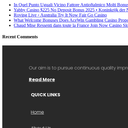
In Quel Punto Uguali Vicino Fattore Antioftalmico Molti Bon
Yabby Casino $225 No Deposit Bonus 2025 • Koninkrijk der 
Roving Live ◦ Australia Try It Now Fair Go Casino
What Welcome Bonuses Does AceWin Gambling Casino Propose
Chaud Mise Ressenti dans toute la France Join Now Casino Slo
Recent Comments
Our aim is to pursue continuous quality impro
Read More
QUICK LINKS
Home