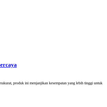
percaya
rakurat, produk ini menjanjikan kesempatan yang lebih tinggi untuk