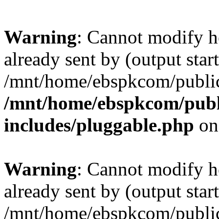
Warning
: Cannot modify h
already sent by (output start
/mnt/home/ebspkcom/public
/mnt/home/ebspkcom/publ
includes/pluggable.php
on
Warning
: Cannot modify h
already sent by (output start
/mnt/home/ebspkcom/public