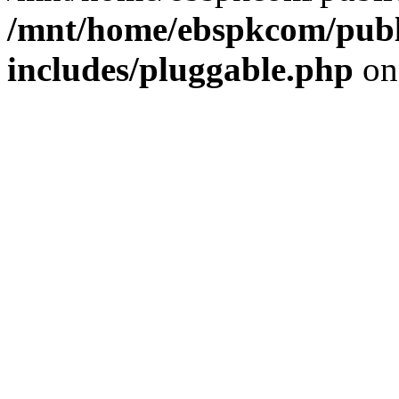
/mnt/home/ebspkcom/publ
includes/pluggable.php
on