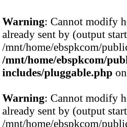
Warning
: Cannot modify h
already sent by (output start
/mnt/home/ebspkcom/public
/mnt/home/ebspkcom/publ
includes/pluggable.php
on
Warning
: Cannot modify h
already sent by (output start
/mnt/home/ebspkcom/public