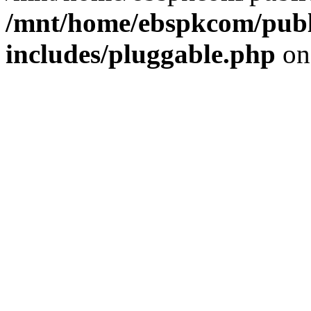
/mnt/home/ebspkcom/publ
includes/pluggable.php
on