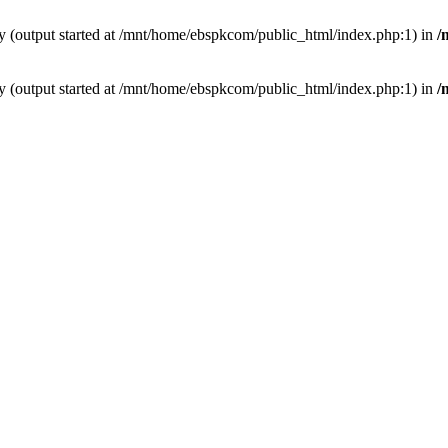
by (output started at /mnt/home/ebspkcom/public_html/index.php:1) in
/
by (output started at /mnt/home/ebspkcom/public_html/index.php:1) in
/