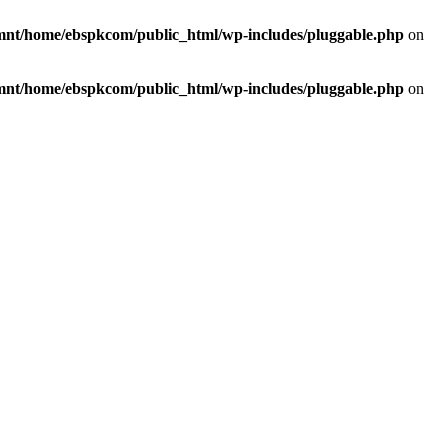
mnt/home/ebspkcom/public_html/wp-includes/pluggable.php
on
mnt/home/ebspkcom/public_html/wp-includes/pluggable.php
on