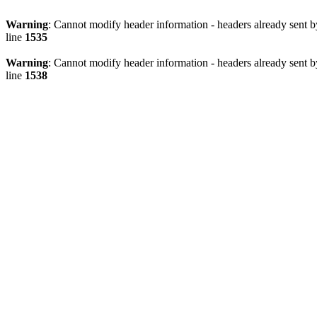
Warning
: Cannot modify header information - headers already sent 
line
1535
Warning
: Cannot modify header information - headers already sent 
line
1538