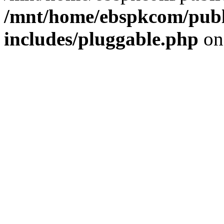
/mnt/home/ebspkcom/publ
includes/pluggable.php
on