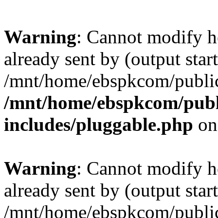
Warning
: Cannot modify h
already sent by (output start
/mnt/home/ebspkcom/public
/mnt/home/ebspkcom/publ
includes/pluggable.php
on
Warning
: Cannot modify h
already sent by (output start
/mnt/home/ebspkcom/public