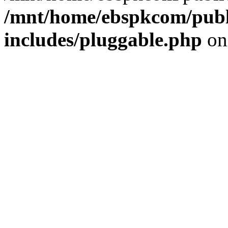
/mnt/home/ebspkcom/publ
includes/pluggable.php
on