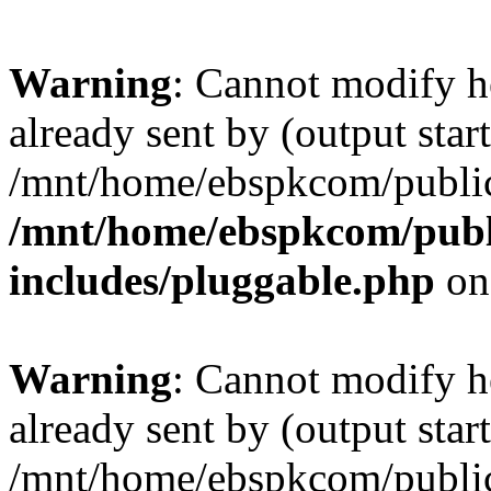
Warning
: Cannot modify h
already sent by (output start
/mnt/home/ebspkcom/public
/mnt/home/ebspkcom/publ
includes/pluggable.php
on
Warning
: Cannot modify h
already sent by (output start
/mnt/home/ebspkcom/public