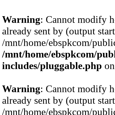
Warning
: Cannot modify h
already sent by (output start
/mnt/home/ebspkcom/public
/mnt/home/ebspkcom/publ
includes/pluggable.php
on
Warning
: Cannot modify h
already sent by (output start
/mnt/home/ebspkcom/public