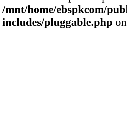
/mnt/home/ebspkcom/publ
includes/pluggable.php
on