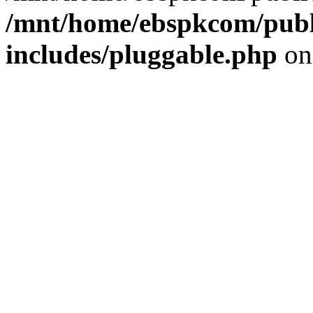
/mnt/home/ebspkcom/publ
includes/pluggable.php
on