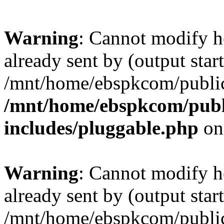
Warning
: Cannot modify h
already sent by (output start
/mnt/home/ebspkcom/public
/mnt/home/ebspkcom/publ
includes/pluggable.php
on
Warning
: Cannot modify h
already sent by (output start
/mnt/home/ebspkcom/public