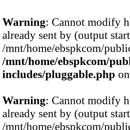
Warning
: Cannot modify h
already sent by (output start
/mnt/home/ebspkcom/public
/mnt/home/ebspkcom/publ
includes/pluggable.php
on
Warning
: Cannot modify h
already sent by (output start
/mnt/home/ebspkcom/public