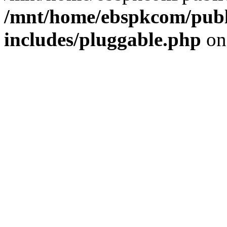
/mnt/home/ebspkcom/publ
includes/pluggable.php
on