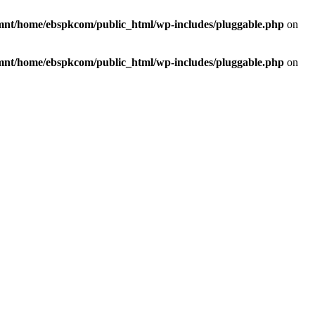
mnt/home/ebspkcom/public_html/wp-includes/pluggable.php
on
mnt/home/ebspkcom/public_html/wp-includes/pluggable.php
on