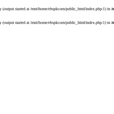
by (output started at /mnt/home/ebspkcom/public_html/index.php:1) in
/
by (output started at /mnt/home/ebspkcom/public_html/index.php:1) in
/