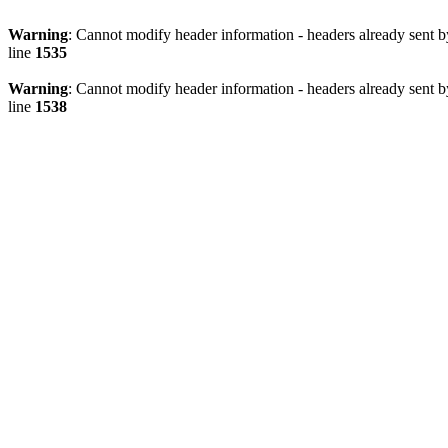
Warning
: Cannot modify header information - headers already sent 
line
1535
Warning
: Cannot modify header information - headers already sent 
line
1538