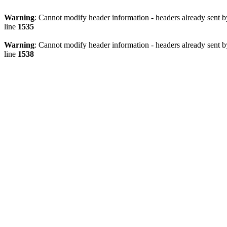
Warning
: Cannot modify header information - headers already sent 
line
1535
Warning
: Cannot modify header information - headers already sent 
line
1538