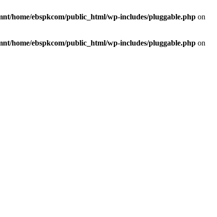
mnt/home/ebspkcom/public_html/wp-includes/pluggable.php
on
mnt/home/ebspkcom/public_html/wp-includes/pluggable.php
on