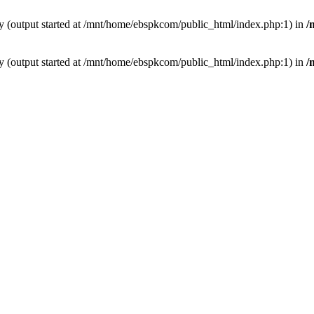
by (output started at /mnt/home/ebspkcom/public_html/index.php:1) in
/
by (output started at /mnt/home/ebspkcom/public_html/index.php:1) in
/