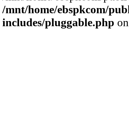
/mnt/home/ebspkcom/publ
includes/pluggable.php
on