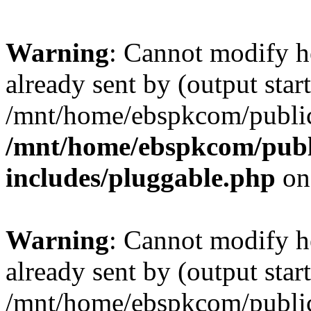
Warning
: Cannot modify h
already sent by (output start
/mnt/home/ebspkcom/public
/mnt/home/ebspkcom/publ
includes/pluggable.php
on
Warning
: Cannot modify h
already sent by (output start
/mnt/home/ebspkcom/public