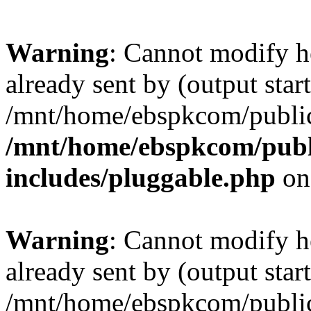
Warning
: Cannot modify h
already sent by (output start
/mnt/home/ebspkcom/public
/mnt/home/ebspkcom/publ
includes/pluggable.php
on
Warning
: Cannot modify h
already sent by (output start
/mnt/home/ebspkcom/public