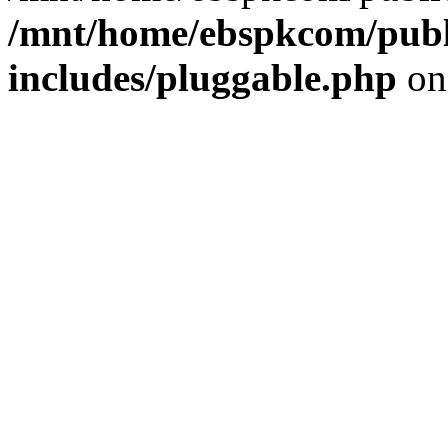
/mnt/home/ebspkcom/publ
includes/pluggable.php
on