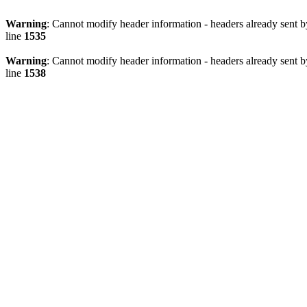
Warning
: Cannot modify header information - headers already sent 
line
1535
Warning
: Cannot modify header information - headers already sent 
line
1538