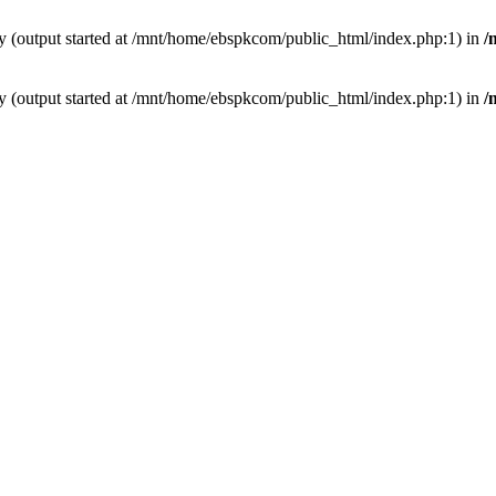
by (output started at /mnt/home/ebspkcom/public_html/index.php:1) in
/
by (output started at /mnt/home/ebspkcom/public_html/index.php:1) in
/