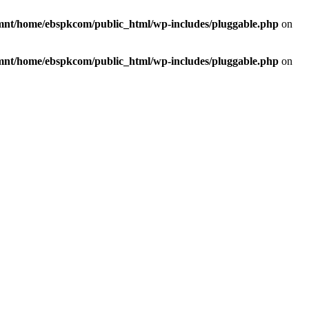
mnt/home/ebspkcom/public_html/wp-includes/pluggable.php
on
mnt/home/ebspkcom/public_html/wp-includes/pluggable.php
on