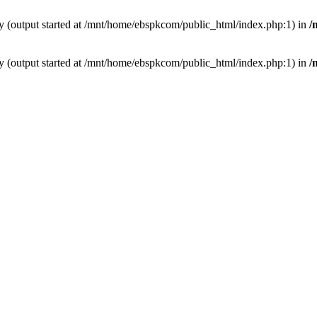
by (output started at /mnt/home/ebspkcom/public_html/index.php:1) in
/
by (output started at /mnt/home/ebspkcom/public_html/index.php:1) in
/