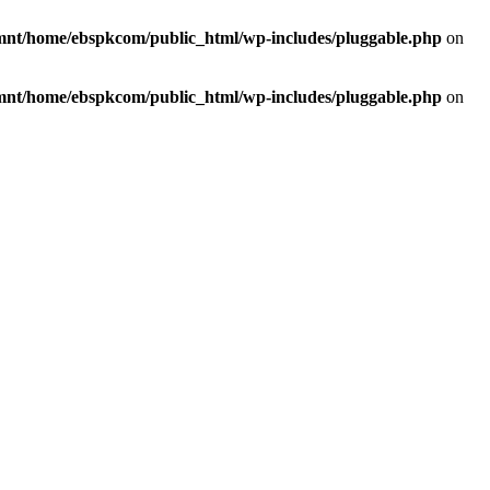
mnt/home/ebspkcom/public_html/wp-includes/pluggable.php
on
mnt/home/ebspkcom/public_html/wp-includes/pluggable.php
on