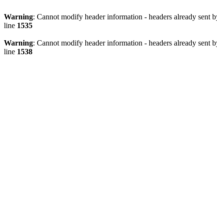
Warning
: Cannot modify header information - headers already sent 
line
1535
Warning
: Cannot modify header information - headers already sent 
line
1538