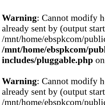
Warning
: Cannot modify h
already sent by (output start
/mnt/home/ebspkcom/public
/mnt/home/ebspkcom/publ
includes/pluggable.php
on
Warning
: Cannot modify h
already sent by (output start
/mnt/home/ebspkcom/public