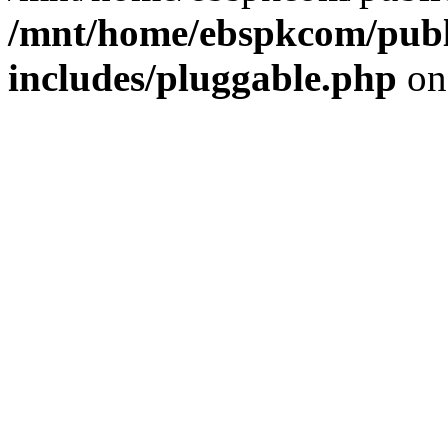
/mnt/home/ebspkcom/publ
includes/pluggable.php
on