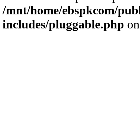
/mnt/home/ebspkcom/publ
includes/pluggable.php
on