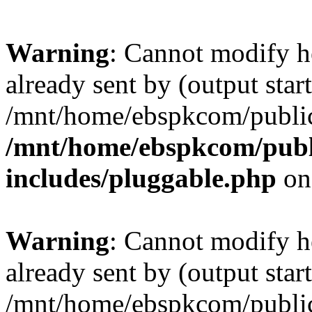
Warning
: Cannot modify h
already sent by (output start
/mnt/home/ebspkcom/public
/mnt/home/ebspkcom/publ
includes/pluggable.php
on
Warning
: Cannot modify h
already sent by (output start
/mnt/home/ebspkcom/public