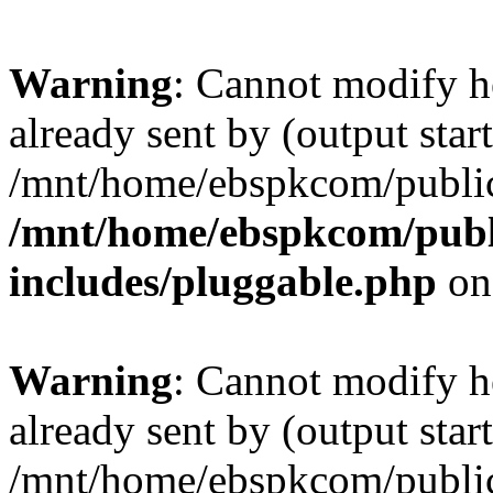
Warning
: Cannot modify h
already sent by (output start
/mnt/home/ebspkcom/public
/mnt/home/ebspkcom/publ
includes/pluggable.php
on
Warning
: Cannot modify h
already sent by (output start
/mnt/home/ebspkcom/public