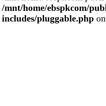
/mnt/home/ebspkcom/publ
includes/pluggable.php
on