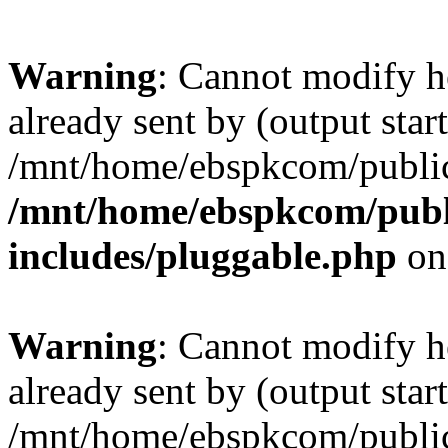
Warning
: Cannot modify h
already sent by (output start
/mnt/home/ebspkcom/public
/mnt/home/ebspkcom/publ
includes/pluggable.php
on
Warning
: Cannot modify h
already sent by (output start
/mnt/home/ebspkcom/public