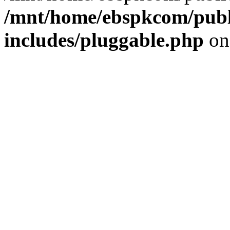
/mnt/home/ebspkcom/publ
includes/pluggable.php
on