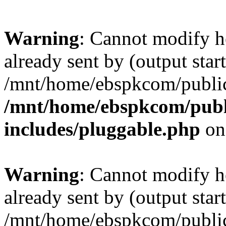
Warning
: Cannot modify h
already sent by (output start
/mnt/home/ebspkcom/public
/mnt/home/ebspkcom/publ
includes/pluggable.php
on
Warning
: Cannot modify h
already sent by (output start
/mnt/home/ebspkcom/public