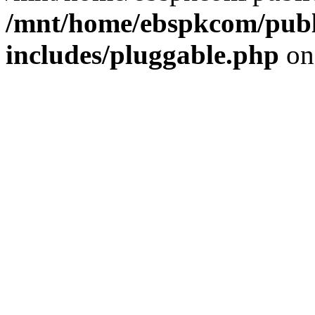
/mnt/home/ebspkcom/publ
includes/pluggable.php
on