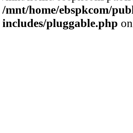
/mnt/home/ebspkcom/publ
includes/pluggable.php
on