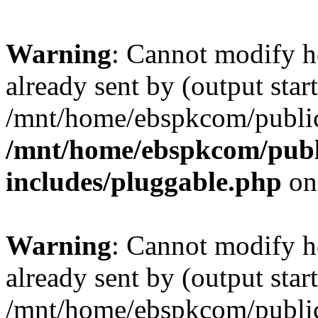
Warning
: Cannot modify h
already sent by (output start
/mnt/home/ebspkcom/public
/mnt/home/ebspkcom/publ
includes/pluggable.php
on
Warning
: Cannot modify h
already sent by (output start
/mnt/home/ebspkcom/public