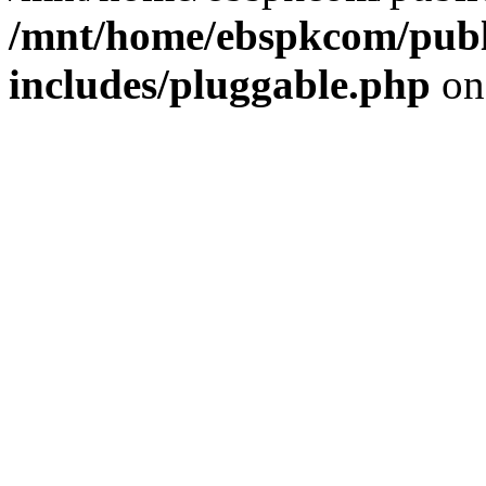
/mnt/home/ebspkcom/publ
includes/pluggable.php
on