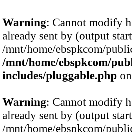
Warning
: Cannot modify h
already sent by (output start
/mnt/home/ebspkcom/public
/mnt/home/ebspkcom/publ
includes/pluggable.php
on
Warning
: Cannot modify h
already sent by (output start
/mnt/home/ebspkcom/public