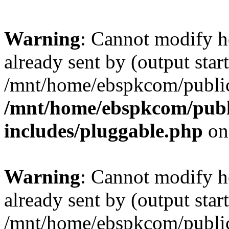
Warning
: Cannot modify h
already sent by (output start
/mnt/home/ebspkcom/public
/mnt/home/ebspkcom/publ
includes/pluggable.php
on
Warning
: Cannot modify h
already sent by (output start
/mnt/home/ebspkcom/public