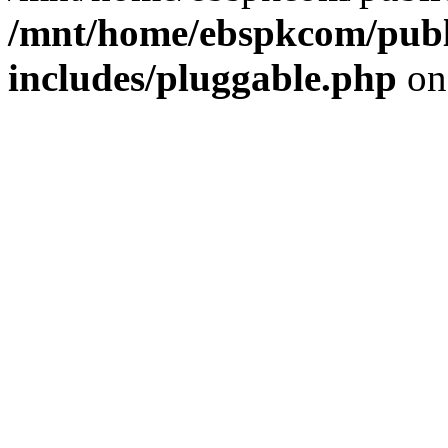
/mnt/home/ebspkcom/publ
includes/pluggable.php
on