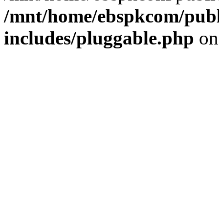
/mnt/home/ebspkcom/publ
includes/pluggable.php
on