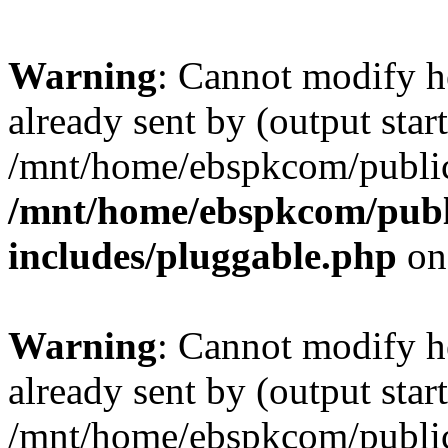
Warning
: Cannot modify h
already sent by (output start
/mnt/home/ebspkcom/public
/mnt/home/ebspkcom/publ
includes/pluggable.php
on
Warning
: Cannot modify h
already sent by (output start
/mnt/home/ebspkcom/public