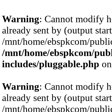
Warning
: Cannot modify h
already sent by (output start
/mnt/home/ebspkcom/public
/mnt/home/ebspkcom/publ
includes/pluggable.php
on
Warning
: Cannot modify h
already sent by (output start
/mnt/home/ebspkcom/public