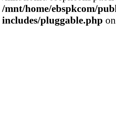
/mnt/home/ebspkcom/publ
includes/pluggable.php
on