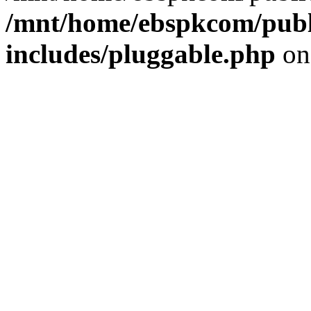
/mnt/home/ebspkcom/publ
includes/pluggable.php
on