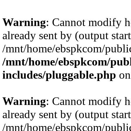
Warning
: Cannot modify h
already sent by (output start
/mnt/home/ebspkcom/public
/mnt/home/ebspkcom/publ
includes/pluggable.php
on
Warning
: Cannot modify h
already sent by (output start
/mnt/home/ebspkcom/public