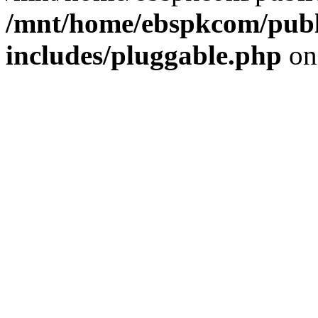
/mnt/home/ebspkcom/publ
includes/pluggable.php
on