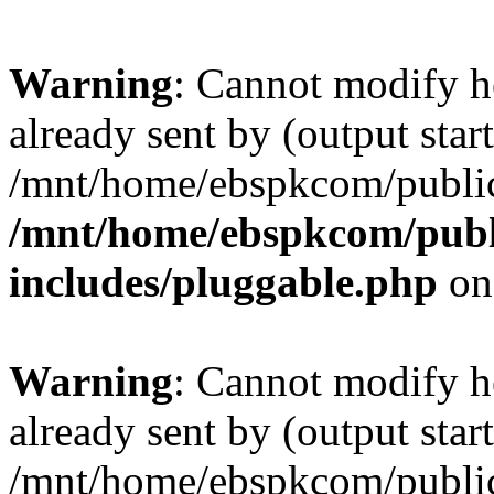
Warning
: Cannot modify h
already sent by (output start
/mnt/home/ebspkcom/public
/mnt/home/ebspkcom/publ
includes/pluggable.php
on
Warning
: Cannot modify h
already sent by (output start
/mnt/home/ebspkcom/public