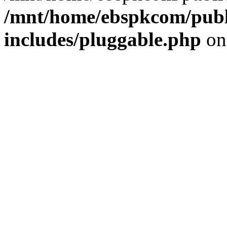
/mnt/home/ebspkcom/publ
includes/pluggable.php
on