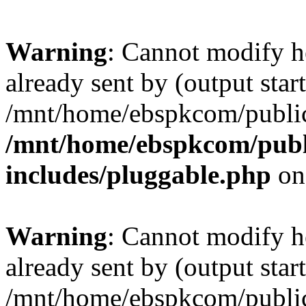
Warning
: Cannot modify h
already sent by (output start
/mnt/home/ebspkcom/public
/mnt/home/ebspkcom/publ
includes/pluggable.php
on
Warning
: Cannot modify h
already sent by (output start
/mnt/home/ebspkcom/public