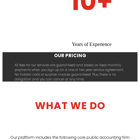
10+
Years of Experience
OUR PRICING
All fees for our services are guaranteed and based on fixed monthly
payments when you sign up on a one or two year service agreement.
No hidden costs or surprise invoices guaranteed! Plus, there is no
obligation and you can cancel at any time.
WHAT WE DO
Our platform includes the following core public accounting firm