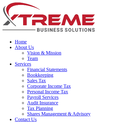
Home
About Us
Vision & Mission
Team
Services
Financial Statements
Bookkeeping
Sales Tax
Corporate Income Tax
Personal Income Tax
Payroll Services
Audit Insurance
Tax Planning
Shares Management & Advisory
Contact Us