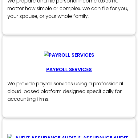
We prepare and file personal income taxes no
matter how simple or complex. We can file for you,
your spouse, or your whole family.
PAYROLL SERVICES
We provide payroll services using a professional
cloud-based platform designed specifically for
accounting firms.