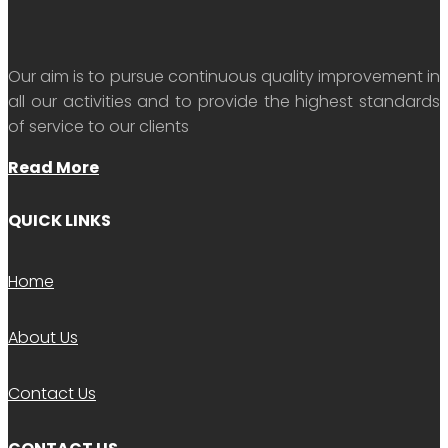
Our aim is to pursue continuous quality improvement in
all our activities and to provide the highest standards
of service to our clients
Read More
QUICK LINKS
Home
About Us
Contact Us