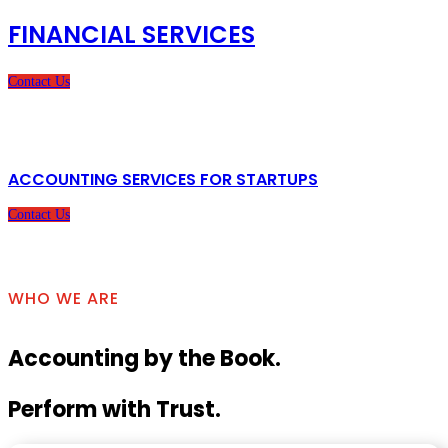
FINANCIAL SERVICES
Contact Us
ACCOUNTING SERVICES FOR STARTUPS
Contact Us
WHO WE ARE
Accounting by the Book.
Perform with Trust.