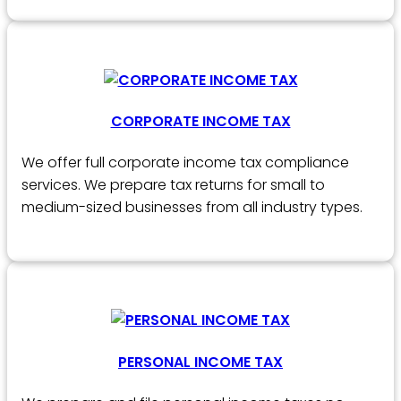
CORPORATE INCOME TAX
We offer full corporate income tax compliance
services. We prepare tax returns for small to
medium-sized businesses from all industry types.
PERSONAL INCOME TAX