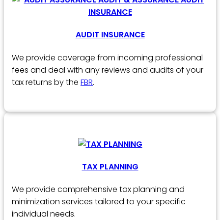
AUDIT INSURANCE
We provide coverage from incoming professional
fees and deal with any reviews and audits of your
tax returns by the
FBR
.
TAX PLANNING
We provide comprehensive tax planning and
minimization services tailored to your specific
individual needs.