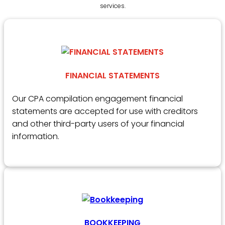
services.
FINANCIAL STATEMENTS
Our CPA compilation engagement financial
statements are accepted for use with creditors
and other third-party users of your financial
information.
BOOKKEEPING