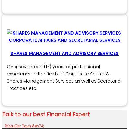
SHARES MANAGEMENT AND ADVISORY SERVICES
Over seventeen (17) years of professional
experience in the fields of Corporate Sector &
Shares Management Services as well as Secretarial
Practices etc.
Talk to our best Financial Expert
Meet Our Team