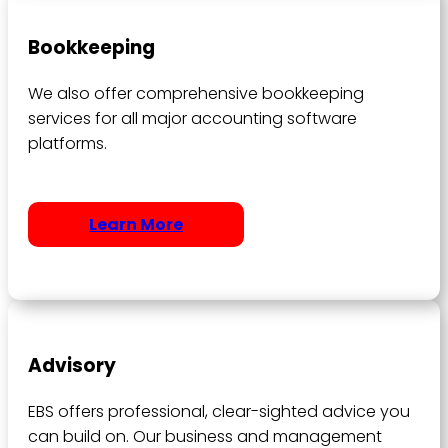
Bookkeeping
We also offer comprehensive bookkeeping
services for all major accounting software
platforms.
Learn More
Advisory
EBS offers professional, clear-sighted advice you
can build on. Our business and management