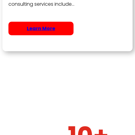
consulting services include…
Learn More