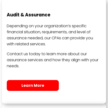
Audit & Assurance
Depending on your organization’s specific
financial situation, requirements, and level of
assurance needed, our CPAs can provide you
with related services.
Contact us today to learn more about our
assurance services and how they align with your
needs.
Learn More