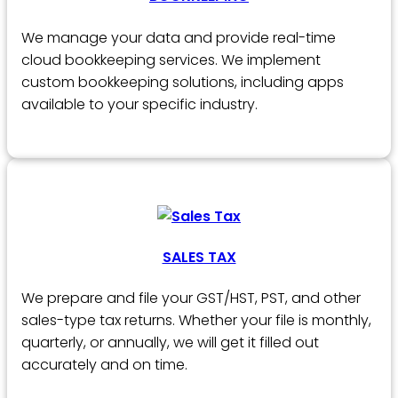
We manage your data and provide real-time
cloud bookkeeping services. We implement
custom bookkeeping solutions, including apps
available to your specific industry.
SALES TAX
We prepare and file your GST/HST, PST, and other
sales-type tax returns. Whether your file is monthly,
quarterly, or annually, we will get it filled out
accurately and on time.