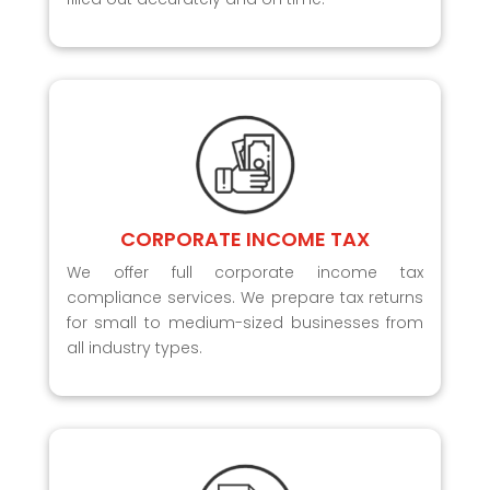
CORPORATE INCOME TAX
We offer full corporate income tax
compliance services. We prepare tax returns
for small to medium-sized businesses from
all industry types.