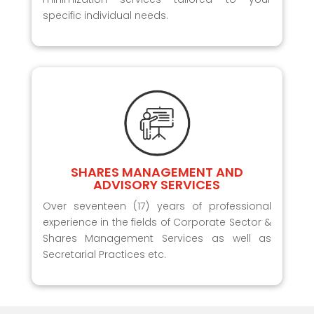
specific individual needs.
SHARES MANAGEMENT AND
ADVISORY SERVICES
Over seventeen (17) years of professional
experience in the fields of Corporate Sector &
Shares Management Services as well as
Secretarial Practices etc.