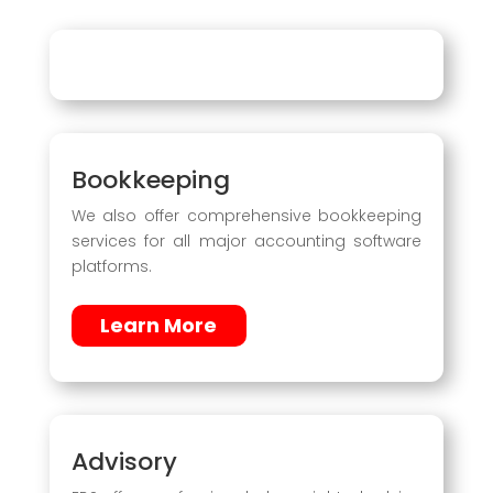
Bookkeeping
We also offer comprehensive bookkeeping
services for all major accounting software
platforms.
Learn More
Advisory