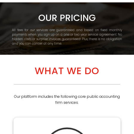
OUR PRICING
All fees for our services are guaranteed and based on fixed monthly
payments when you sign up on a one or two year service agreement. No
hidden costs or surprise invoices guaranteed! Plus, there is no obligation
and you can cancel at any time.
WHAT WE DO
Our platform includes the following core public accounting
firm services.