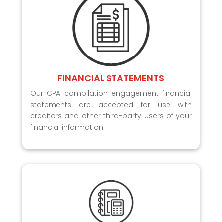
FINANCIAL STATEMENTS
Our CPA compilation engagement financial
statements are accepted for use with
creditors and other third-party users of your
financial information.