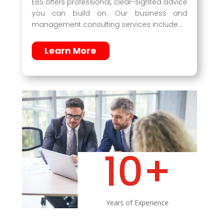
EBS offers professional, clear-sighted advice
you can build on. Our business and
management consulting services include…
Learn More
10+
Years of Experience