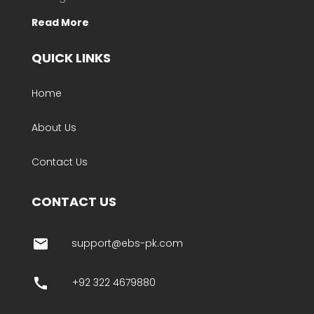
Read More
QUICK LINKS
Home
About Us
Contact Us
CONTACT US
email
support@ebs-pk.com
call
+92 322 4679880