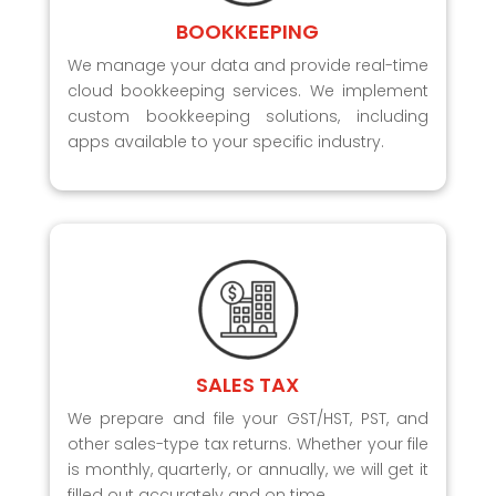
BOOKKEEPING
We manage your data and provide real-time
cloud bookkeeping services. We implement
custom bookkeeping solutions, including
apps available to your specific industry.
SALES TAX
We prepare and file your GST/HST, PST, and
other sales-type tax returns. Whether your file
is monthly, quarterly, or annually, we will get it
filled out accurately and on time.