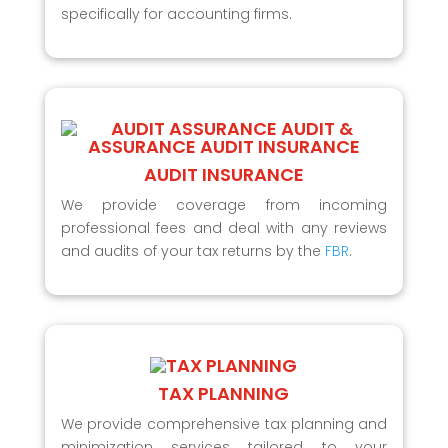
specifically for accounting firms.
AUDIT INSURANCE
We provide coverage from incoming
professional fees and deal with any reviews
and audits of your tax returns by the
FBR
.
TAX PLANNING
We provide comprehensive tax planning and
minimization services tailored to your