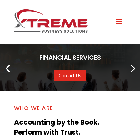
FINANCIAL SERVICES
Contact Us
WHO WE ARE
Accounting by the Book.
Perform with Trust.