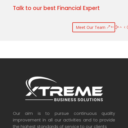
Talk to our best Financial Expert
Meet Our Team
Our aim is to pursue continuous quality
improvement in all our activities and to provide
the highest standards of service to our clients