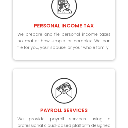
PERSONAL INCOME TAX
We prepare and file personal income taxes
no matter how simple or complex. We can
file for you, your spouse, or your whole family.
PAYROLL SERVICES
We provide payroll services using a
professional cloud-based platform designed