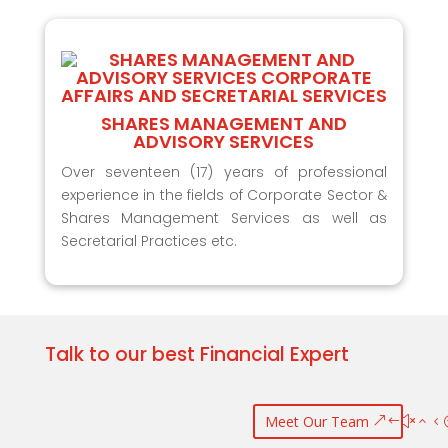
SHARES MANAGEMENT AND
ADVISORY SERVICES
Over seventeen (17) years of professional
experience in the fields of Corporate Sector &
Shares Management Services as well as
Secretarial Practices etc.
Talk to our best Financial Expert
Meet Our Team