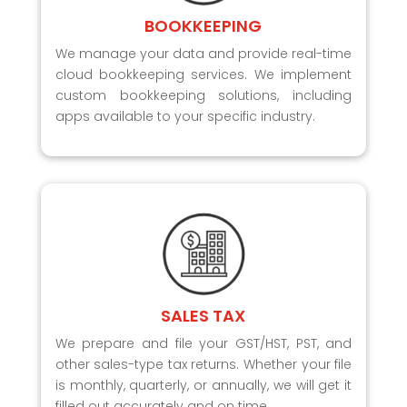
BOOKKEEPING
We manage your data and provide real-time
cloud bookkeeping services. We implement
custom bookkeeping solutions, including
apps available to your specific industry.
SALES TAX
We prepare and file your GST/HST, PST, and
other sales-type tax returns. Whether your file
is monthly, quarterly, or annually, we will get it
filled out accurately and on time.