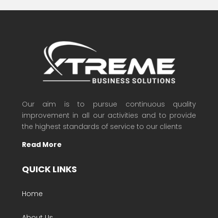
Our aim is to pursue continuous quality
improvement in all our activities and to provide
the highest standards of service to our clients
Read More
QUICK LINKS
Home
About Us