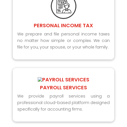
PERSONAL INCOME TAX
We prepare and file personal income taxes
no matter how simple or complex. We can
file for you, your spouse, or your whole family.
PAYROLL SERVICES
We provide payroll services using a
professional cloud-based platform designed
specifically for accounting firms.