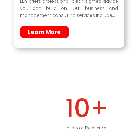
EBS offers professional, clear-sighted advice
you can build on. Our business and
management consulting services include…
Learn More
10+
Years of Experience