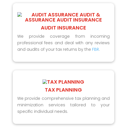
AUDIT INSURANCE
We provide coverage from incoming
professional fees and deal with any reviews
and audits of your tax returns by the
FBR
.
TAX PLANNING
We provide comprehensive tax planning and
minimization services tailored to your
specific individual needs.