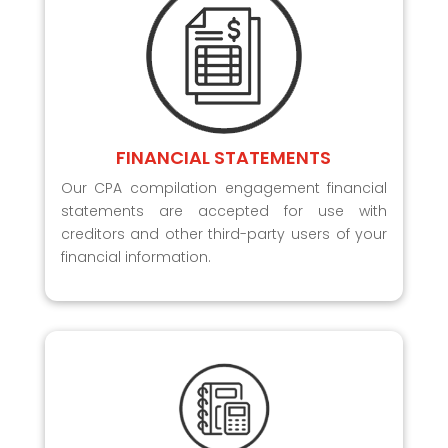
FINANCIAL STATEMENTS
Our CPA compilation engagement financial
statements are accepted for use with
creditors and other third-party users of your
financial information.