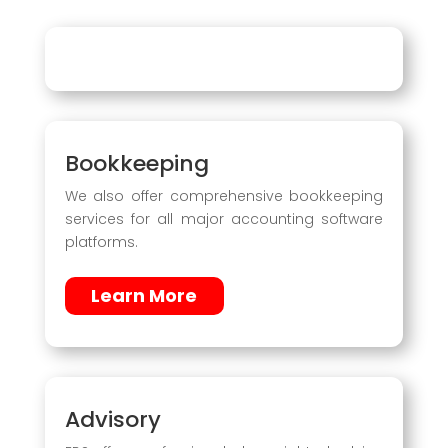
Bookkeeping
We also offer comprehensive bookkeeping
services for all major accounting software
platforms.
Learn More
Advisory