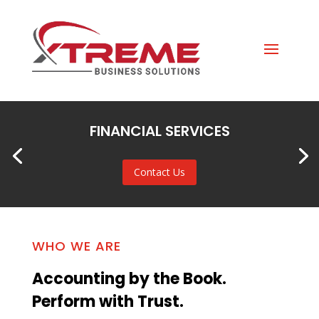
FINANCIAL SERVICES
Contact Us
WHO WE ARE
Accounting by the Book.
Perform with Trust.