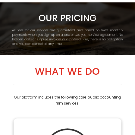
OUR PRICING
All fees for our services are guaranteed and based on fixed monthly
payments when you sign up on a one or two year service agreement. No
hidden costs or surprise invoices guaranteed! Plus, there is no obligation
and you can cancel at any time.
WHAT WE DO
Our platform includes the following core public accounting
firm services.