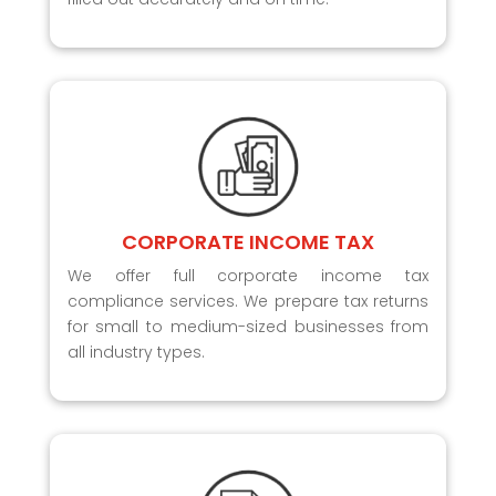
CORPORATE INCOME TAX
We offer full corporate income tax
compliance services. We prepare tax returns
for small to medium-sized businesses from
all industry types.