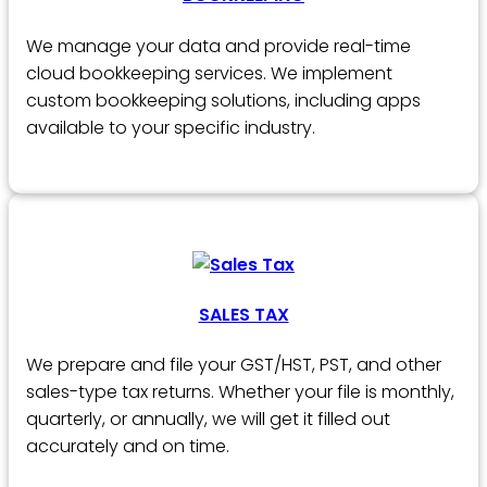
We manage your data and provide real-time
cloud bookkeeping services. We implement
custom bookkeeping solutions, including apps
available to your specific industry.
SALES TAX
We prepare and file your GST/HST, PST, and other
sales-type tax returns. Whether your file is monthly,
quarterly, or annually, we will get it filled out
accurately and on time.