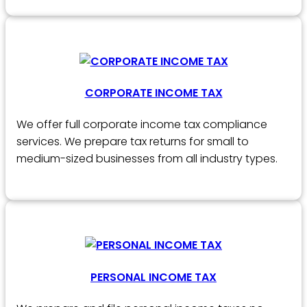
CORPORATE INCOME TAX
We offer full corporate income tax compliance
services. We prepare tax returns for small to
medium-sized businesses from all industry types.
PERSONAL INCOME TAX