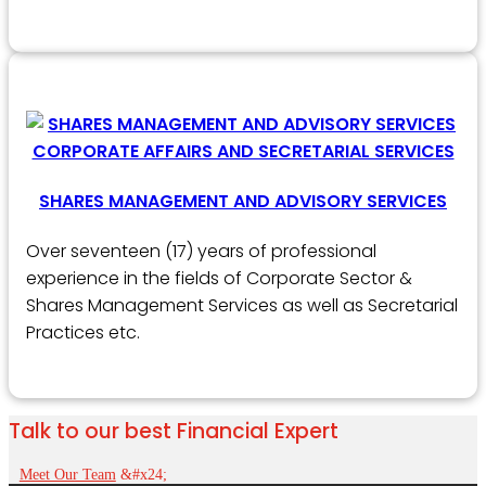
SHARES MANAGEMENT AND ADVISORY SERVICES
Over seventeen (17) years of professional
experience in the fields of Corporate Sector &
Shares Management Services as well as Secretarial
Practices etc.
Talk to our best Financial Expert
Meet Our Team