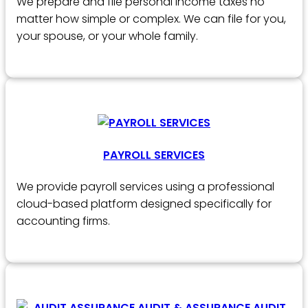
We prepare and file personal income taxes no
matter how simple or complex. We can file for you,
your spouse, or your whole family.
PAYROLL SERVICES
We provide payroll services using a professional
cloud-based platform designed specifically for
accounting firms.