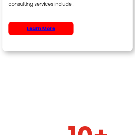
consulting services include…
Learn More