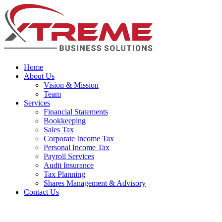
Home
About Us
Vision & Mission
Team
Services
Financial Statements
Bookkeeping
Sales Tax
Corporate Income Tax
Personal Income Tax
Payroll Services
Audit Insurance
Tax Planning
Shares Management & Advisory
Contact Us