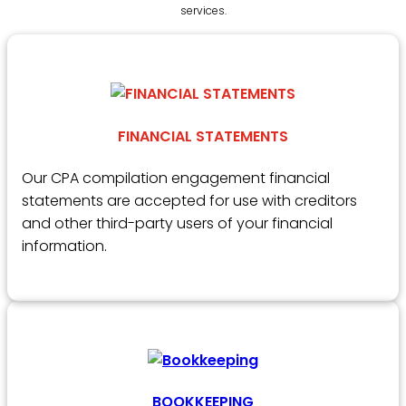
services.
FINANCIAL STATEMENTS
Our CPA compilation engagement financial
statements are accepted for use with creditors
and other third-party users of your financial
information.
BOOKKEEPING