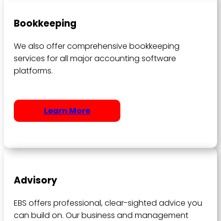
Bookkeeping
We also offer comprehensive bookkeeping
services for all major accounting software
platforms.
Learn More
Advisory
EBS offers professional, clear-sighted advice you
can build on. Our business and management