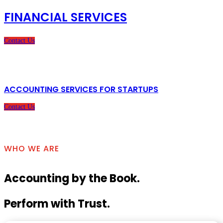
FINANCIAL SERVICES
Contact Us
ACCOUNTING SERVICES FOR STARTUPS
Contact Us
WHO WE ARE
Accounting by the Book.
Perform with Trust.