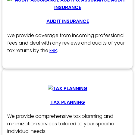
AUDIT INSURANCE
We provide coverage from incoming professional
fees and deal with any reviews and audits of your
tax returns by the
FBR
.
TAX PLANNING
We provide comprehensive tax planning and
minimization services tailored to your specific
individual needs.