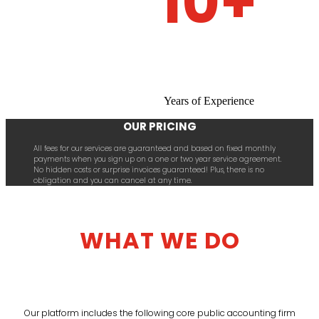
10+
Years of Experience
OUR PRICING
All fees for our services are guaranteed and based on fixed monthly
payments when you sign up on a one or two year service agreement.
No hidden costs or surprise invoices guaranteed! Plus, there is no
obligation and you can cancel at any time.
WHAT WE DO
Our platform includes the following core public accounting firm