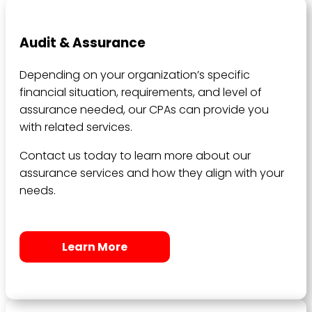
Audit & Assurance
Depending on your organization’s specific
financial situation, requirements, and level of
assurance needed, our CPAs can provide you
with related services.
Contact us today to learn more about our
assurance services and how they align with your
needs.
Learn More