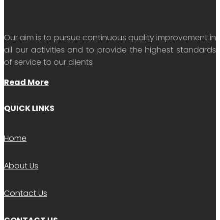
Our aim is to pursue continuous quality improvement in
all our activities and to provide the highest standards
of service to our clients
Read More
QUICK LINKS
Home
About Us
Contact Us