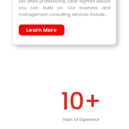
EBS offers professional, clear-sighted advice
you can build on. Our business and
management consulting services include…
Learn More
10+
Years of Experience