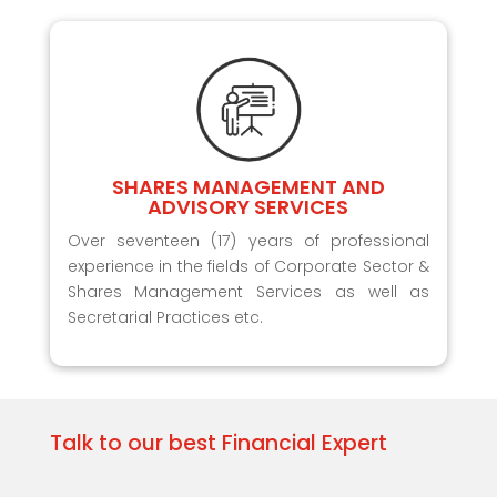
SHARES MANAGEMENT AND
ADVISORY SERVICES
Over seventeen (17) years of professional
experience in the fields of Corporate Sector &
Shares Management Services as well as
Secretarial Practices etc.
Talk to our best Financial Expert