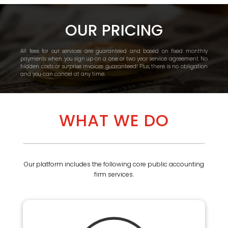
OUR PRICING
All fees for our services are guaranteed and based on fixed monthly
payments when you sign up on a one or two year service agreement. No
hidden costs or surprise invoices guaranteed! Plus, there is no obligation
and you can cancel at any time.
WHAT WE DO
Our platform includes the following core public accounting
firm services.