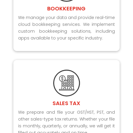
BOOKKEEPING
We manage your data and provide real-time
cloud bookkeeping services. We implement
custom bookkeeping solutions, including
apps available to your specific industry.
SALES TAX
We prepare and file your GST/HST, PST, and
other sales-type tax returns. Whether your file
is monthly, quarterly, or annually, we will get it
filled out accurately and on time.