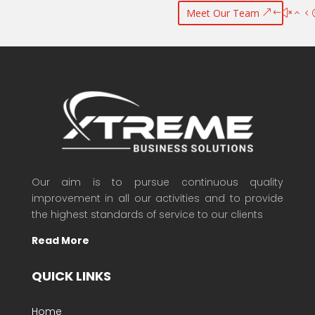
Meet Our Team
Our aim is to pursue continuous quality
improvement in all our activities and to provide
the highest standards of service to our clients
Read More
QUICK LINKS
Home