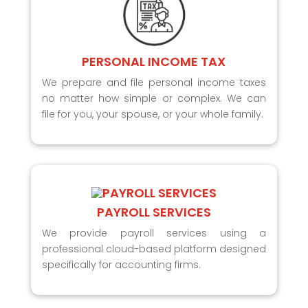
PERSONAL INCOME TAX
We prepare and file personal income taxes
no matter how simple or complex. We can
file for you, your spouse, or your whole family.
PAYROLL SERVICES
We provide payroll services using a
professional cloud-based platform designed
specifically for accounting firms.