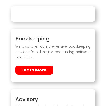
Bookkeeping
We also offer comprehensive bookkeeping
services for all major accounting software
platforms.
Learn More
Advisory