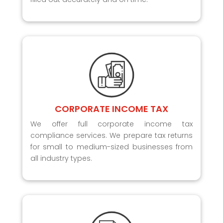
CORPORATE INCOME TAX
We offer full corporate income tax
compliance services. We prepare tax returns
for small to medium-sized businesses from
all industry types.