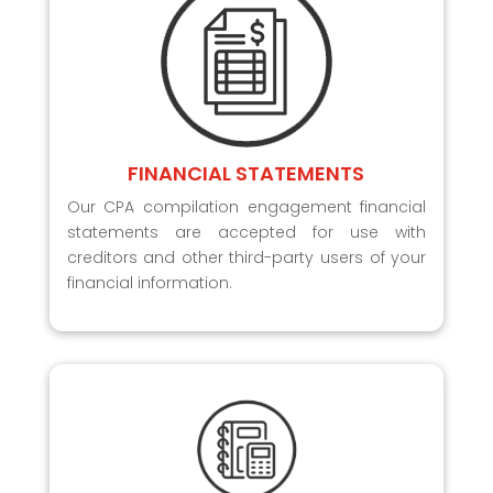
FINANCIAL STATEMENTS
Our CPA compilation engagement financial
statements are accepted for use with
creditors and other third-party users of your
financial information.