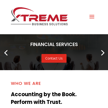
FINANCIAL SERVICES
Contact Us
WHO WE ARE
Accounting by the Book.
Perform with Trust.