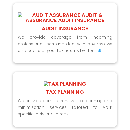
AUDIT INSURANCE
We provide coverage from incoming
professional fees and deal with any reviews
and audits of your tax returns by the
FBR
.
TAX PLANNING
We provide comprehensive tax planning and
minimization services tailored to your
specific individual needs.