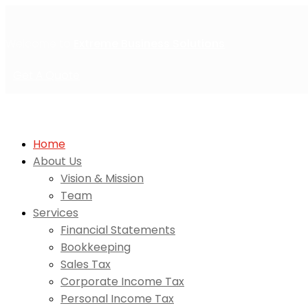
Welcome to
Extreme Business Solutions
Get A Quote
Home
About Us
Vision & Mission
Team
Services
Financial Statements
Bookkeeping
Sales Tax
Corporate Income Tax
Personal Income Tax