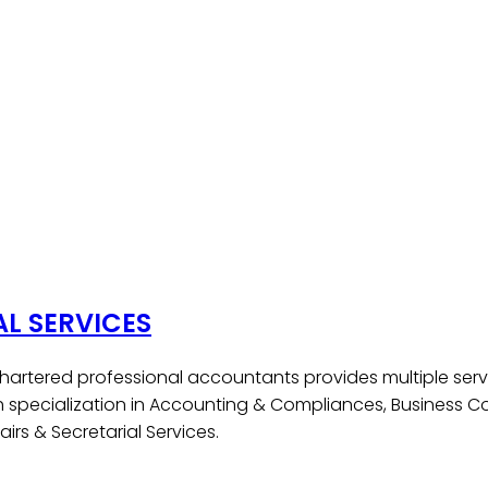
AL SERVICES
hartered professional accountants provides multiple serv
h specialization in Accounting & Compliances, Business Co
irs & Secretarial Services.