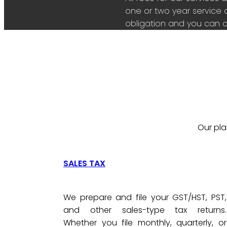
one or two year service 
obligation and you can c
Our pla
SALES TAX
We prepare and file your GST/HST, PST,
and other sales-type tax returns.
Whether you file monthly, quarterly, or