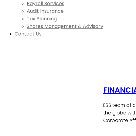
Payroll Services
Audit Insurance
Tax Planning
Shares Management & Advisory
Contact Us
FINANCI
EBS team of c
the globe wit
Corporate Affa
Contact Us