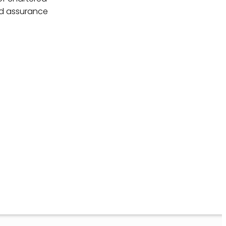
nd assurance