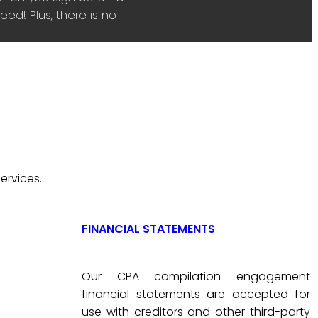
ed! Plus, there is no
ervices.
FINANCIAL STATEMENTS
Our CPA compilation engagement
financial statements are accepted for
use with creditors and other third-party