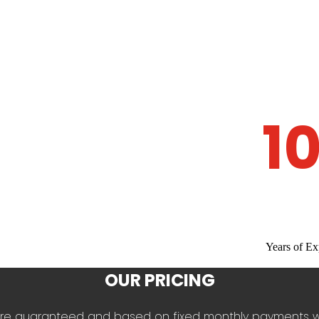
1
Years of Ex
OUR PRICING
es are guaranteed and based on fixed monthly payments 