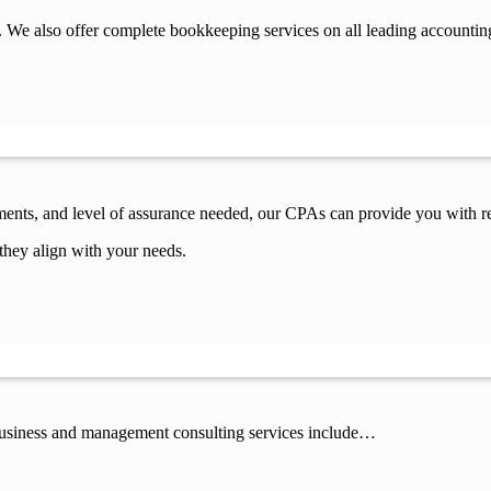
 We also offer complete bookkeeping services on all leading accountin
ements, and level of assurance needed, our CPAs can provide you with re
they align with your needs.
 business and management consulting services include…