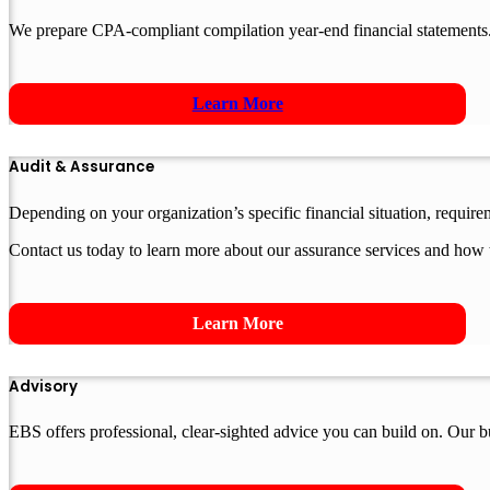
We prepare CPA-compliant compilation year-end financial statements.
Learn More
Audit & Assurance
Depending on your organization’s specific financial situation, requir
Contact us today to learn more about our assurance services and how 
Learn More
Advisory
EBS offers professional, clear-sighted advice you can build on. Our