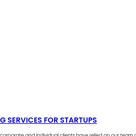
 SERVICES FOR STARTUPS
, corporate and individual clients have relied on our team