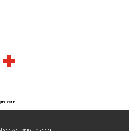
0+
perience
when you sign up on a