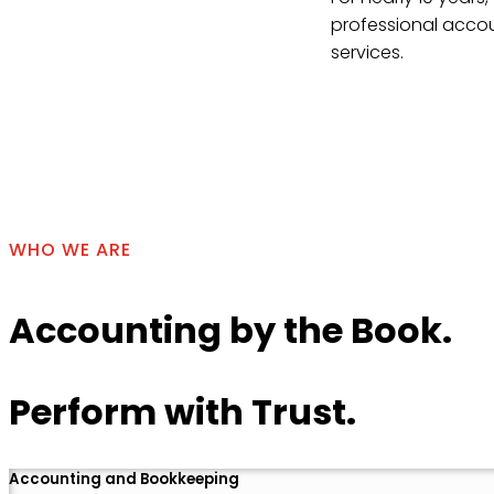
professional accou
services.
Contact Us
WHO WE ARE
Accounting by the Book.
Perform with Trust.
Accounting and Bookkeeping