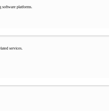
g software platforms.
lated services.