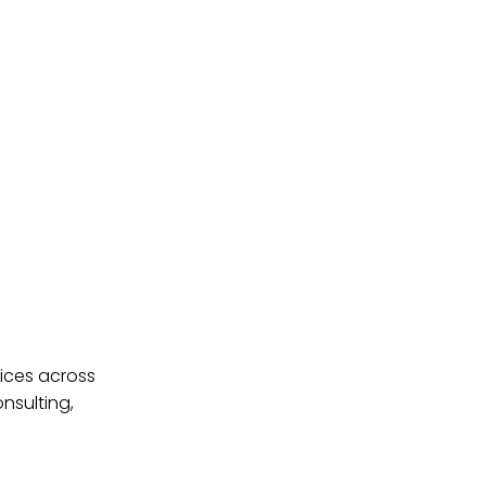
ices across
nsulting,