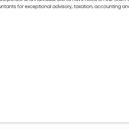
ntants for exceptional advisory, taxation, accounting a