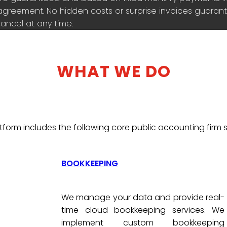
agreement. No hidden costs or surprise invoices guarante
ancel at any time.
WHAT WE DO
tform includes the following core public accounting firm s
BOOKKEEPING
We manage your data and provide real-
time cloud bookkeeping services. We
implement custom bookkeeping