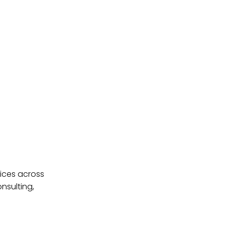
ices across
nsulting,