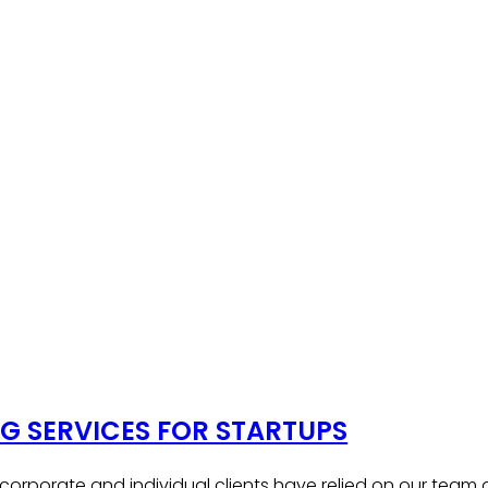
 SERVICES FOR STARTUPS
, corporate and individual clients have relied on our team