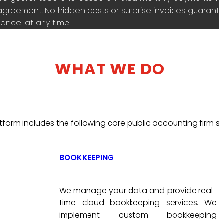
agreement. No hidden costs or surprise invoices guarante
ancel at any time.
WHAT WE DO
tform includes the following core public accounting firm s
BOOKKEEPING
We manage your data and provide real-
time cloud bookkeeping services. We
implement custom bookkeeping