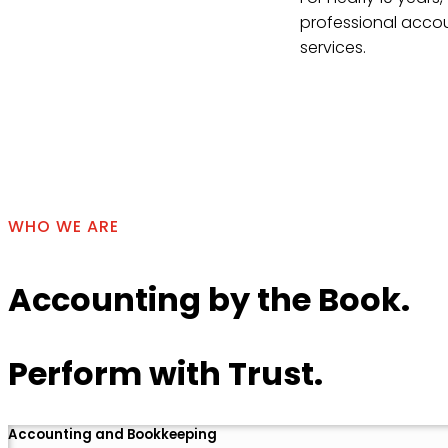
professional accou
services.
Contact Us
WHO WE ARE
Accounting by the Book.
Perform with Trust.
Accounting and Bookkeeping