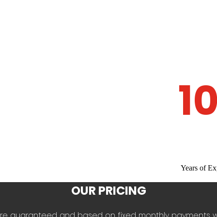
1
Years of Ex
OUR PRICING
es are guaranteed and based on fixed monthly payments 