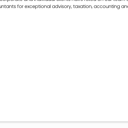
ntants for exceptional advisory, taxation, accounting a