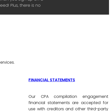
ed! Plus, there is no
ervices.
FINANCIAL STATEMENTS
Our CPA compilation engagement
financial statements are accepted for
use with creditors and other third-party