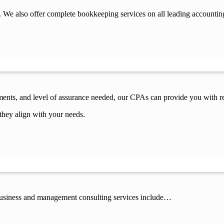
 We also offer complete bookkeeping services on all leading accountin
ements, and level of assurance needed, our CPAs can provide you with re
they align with your needs.
 business and management consulting services include…