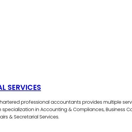
AL SERVICES
hartered professional accountants provides multiple serv
h specialization in Accounting & Compliances, Business Co
irs & Secretarial Services.