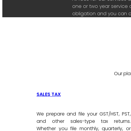
one or two year service 
obligation and you can c
Our pla
SALES TAX
We prepare and file your GST/HST, PST,
and other sales-type tax returns.
Whether you file monthly, quarterly, or