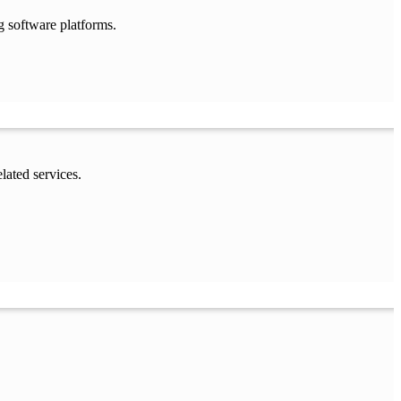
g software platforms.
lated services.