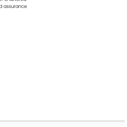
nd assurance