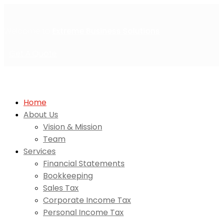
Welcome to
Extreme Business Solutions
Get A Quote
Home
About Us
Vision & Mission
Team
Services
Financial Statements
Bookkeeping
Sales Tax
Corporate Income Tax
Personal Income Tax