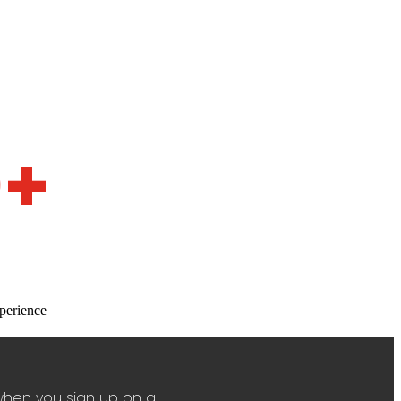
0+
perience
when you sign up on a