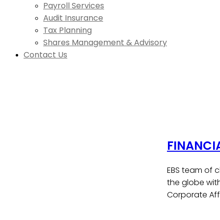
Payroll Services
Audit Insurance
Tax Planning
Shares Management & Advisory
Contact Us
FINANCI
EBS team of c
the globe wit
Corporate Affa
Contact Us