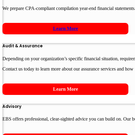
We prepare CPA-compliant compilation year-end financial statements.
Learn More
Audit & Assurance
Depending on your organization’s specific financial situation, requir
Contact us today to learn more about our assurance services and how 
Learn More
Advisory
EBS offers professional, clear-sighted advice you can build on. Our