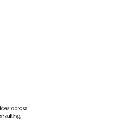
ices across
nsulting,