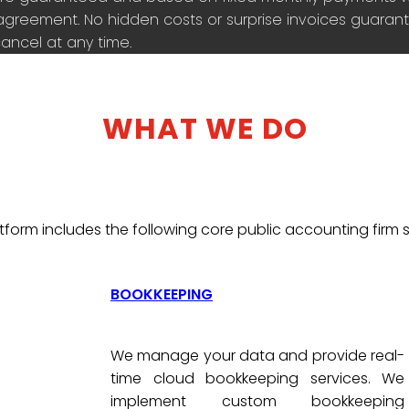
agreement. No hidden costs or surprise invoices guarante
ancel at any time.
WHAT WE DO
tform includes the following core public accounting firm s
BOOKKEEPING
We manage your data and provide real-
time cloud bookkeeping services. We
implement custom bookkeeping