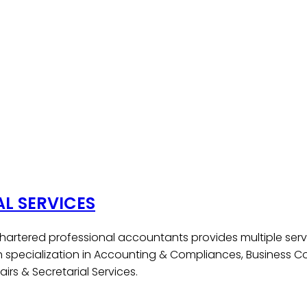
AL SERVICES
hartered professional accountants provides multiple serv
h specialization in Accounting & Compliances, Business Co
irs & Secretarial Services.