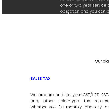
one or two year service 
obligation and you can c
Our pla
SALES TAX
We prepare and file your GST/HST, PST,
and other sales-type tax returns.
Whether you file monthly, quarterly, or