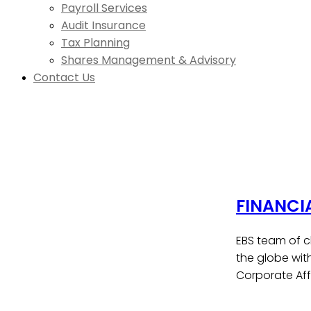
Payroll Services
Audit Insurance
Tax Planning
Shares Management & Advisory
Contact Us
FINANCI
EBS team of c
the globe wit
Corporate Affa
Contact Us