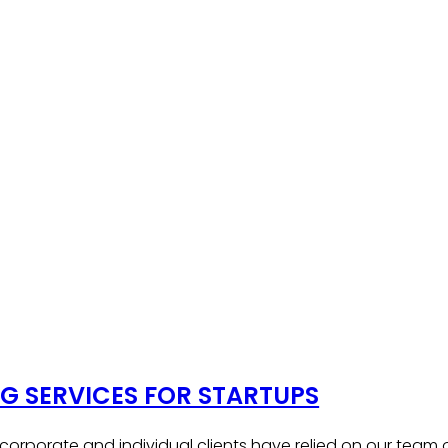
 SERVICES FOR STARTUPS
, corporate and individual clients have relied on our team