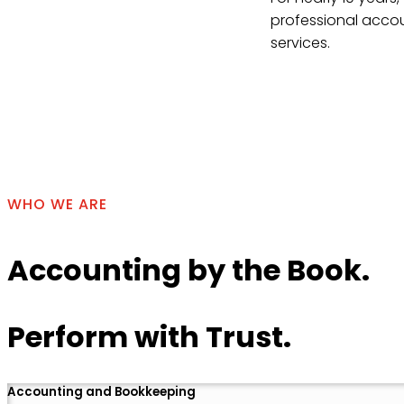
professional accou
services.
Contact Us
WHO WE ARE
Accounting by the Book.
Perform with Trust.
Accounting and Bookkeeping