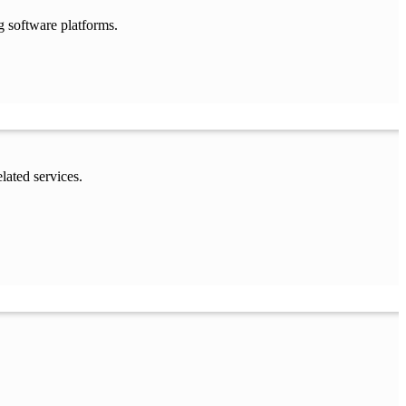
g software platforms.
lated services.