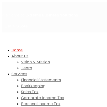
Welcome to
Extreme Business Solutions
Get A Quote
Home
About Us
Vision & Mission
Team
Services
Financial Statements
Bookkeeping
Sales Tax
Corporate Income Tax
Personal Income Tax