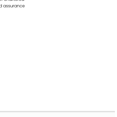
nd assurance