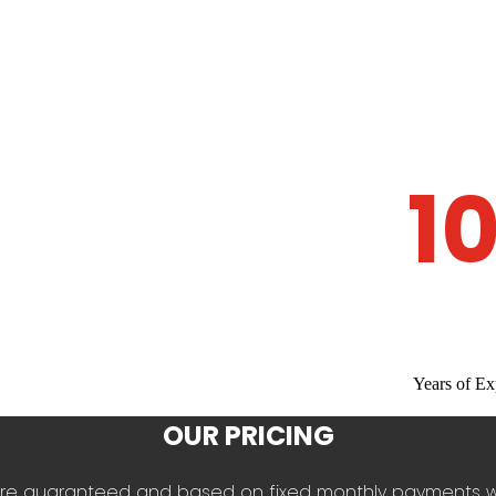
1
Years of Ex
OUR PRICING
es are guaranteed and based on fixed monthly payments 