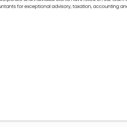
ntants for exceptional advisory, taxation, accounting a