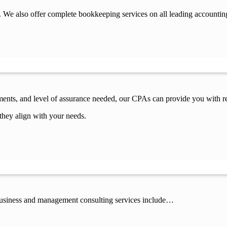
 We also offer complete bookkeeping services on all leading accountin
ements, and level of assurance needed, our CPAs can provide you with re
they align with your needs.
 business and management consulting services include…