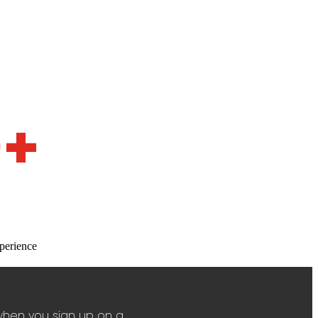
0+
perience
when you sign up on a