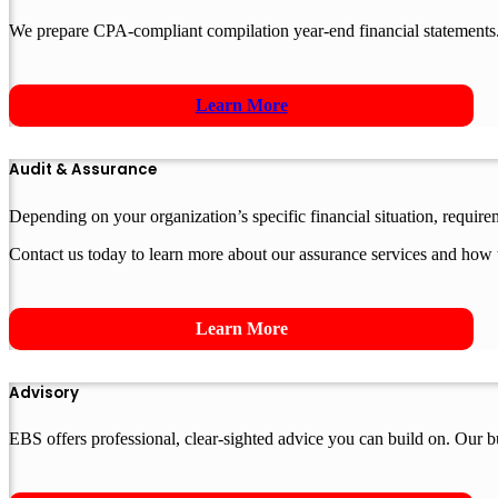
We prepare CPA-compliant compilation year-end financial statements.
Learn More
Audit & Assurance
Depending on your organization’s specific financial situation, requir
Contact us today to learn more about our assurance services and how 
Learn More
Advisory
EBS offers professional, clear-sighted advice you can build on. Our