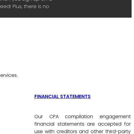
ed! Plus, there is no
ervices.
FINANCIAL STATEMENTS
Our CPA compilation engagement
financial statements are accepted for
use with creditors and other third-party