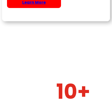
Learn More
10+