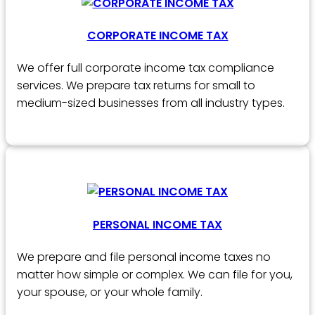
CORPORATE INCOME TAX
We offer full corporate income tax compliance
services. We prepare tax returns for small to
medium-sized businesses from all industry types.
PERSONAL INCOME TAX
We prepare and file personal income taxes no
matter how simple or complex. We can file for you,
your spouse, or your whole family.