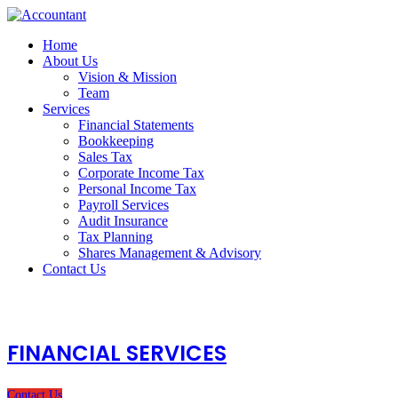
Home
About Us
Vision & Mission
Team
Services
Financial Statements
Bookkeeping
Sales Tax
Corporate Income Tax
Personal Income Tax
Payroll Services
Audit Insurance
Tax Planning
Shares Management & Advisory
Contact Us
FINANCIAL SERVICES
Contact Us