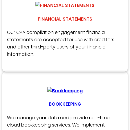
FINANCIAL STATEMENTS
Our CPA compilation engagement financial
statements are accepted for use with creditors
and other third-party users of your financial
information.
BOOKKEEPING
We manage your data and provide real-time
cloud bookkeeping services. We implement