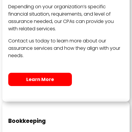
Depending on your organization’s specific
financial situation, requirements, and level of
assurance needed, our CPAs can provide you
with related services.
Contact us today to learn more about our
assurance services and how they align with your
needs.
Learn More
Bookkeeping