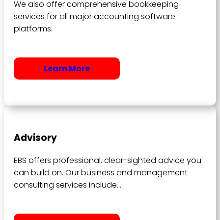
We also offer comprehensive bookkeeping
services for all major accounting software
platforms.
Learn More
Advisory
EBS offers professional, clear-sighted advice you
can build on. Our business and management
consulting services include…