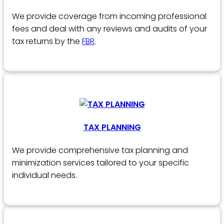
We provide coverage from incoming professional
fees and deal with any reviews and audits of your
tax returns by the
FBR
.
TAX PLANNING
We provide comprehensive tax planning and
minimization services tailored to your specific
individual needs.