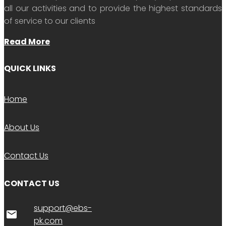
all our activities and to provide the highest standards
of service to our clients
Read More
QUICK LINKS
Home
About Us
Contact Us
CONTACT US
support@ebs-
email
pk.com