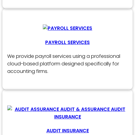
PAYROLL SERVICES
We provide payroll services using a professional
cloud-based platform designed specifically for
accounting firms.
AUDIT INSURANCE