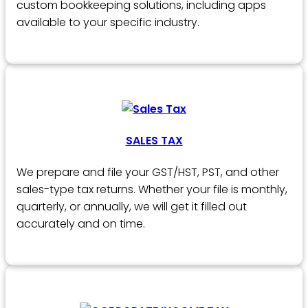
custom bookkeeping solutions, including apps
available to your specific industry.
SALES TAX
We prepare and file your GST/HST, PST, and other
sales-type tax returns. Whether your file is monthly,
quarterly, or annually, we will get it filled out
accurately and on time.