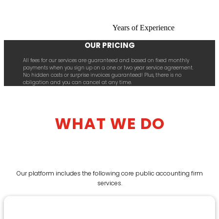
Years of Experience
OUR PRICING
All fees for our services are guaranteed and based on fixed monthly
payments when you sign up on a one or two year service agreement.
No hidden costs or surprise invoices guaranteed! Plus, there is no
obligation and you can cancel at any time.
WHAT WE DO
Our platform includes the following core public accounting firm
services.