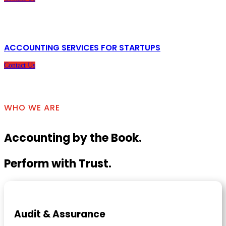
ACCOUNTING SERVICES FOR STARTUPS
Contact Us
WHO WE ARE
Accounting by the Book.
Perform with Trust.
Audit & Assurance