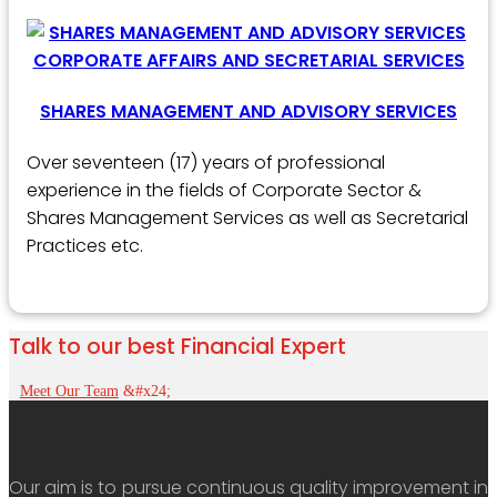
SHARES MANAGEMENT AND ADVISORY SERVICES
Over seventeen (17) years of professional
experience in the fields of Corporate Sector &
Shares Management Services as well as Secretarial
Practices etc.
Talk to our best Financial Expert
Meet Our Team
Our aim is to pursue continuous quality improvement in