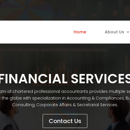
Home
About Us
FINANCIAL SERVICE
am of chartered professional accountants provides multiple s
 the globe with specialization in Accounting & Compliances, B
Consulting, Corporate Affairs & Secretarial Services.
Contact Us