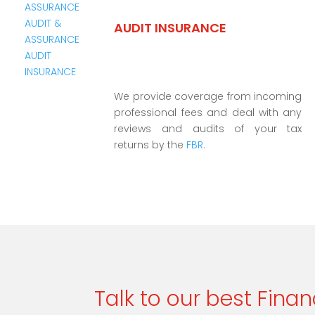
AUDIT INSURANCE
We provide coverage from incoming
professional fees and deal with any
reviews and audits of your tax
returns by the
FBR.
Talk to our best Finan