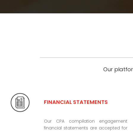
Our platfor
FINANCIAL STATEMENTS
Our CPA compilation engagement
financial statements are accepted for