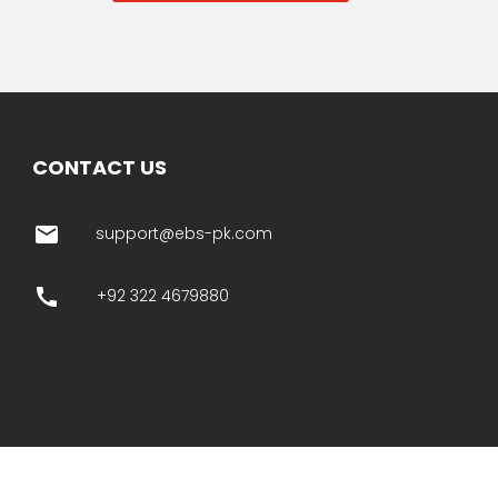
CONTACT US
email
support@ebs-pk.com
call
+92 322 4679880