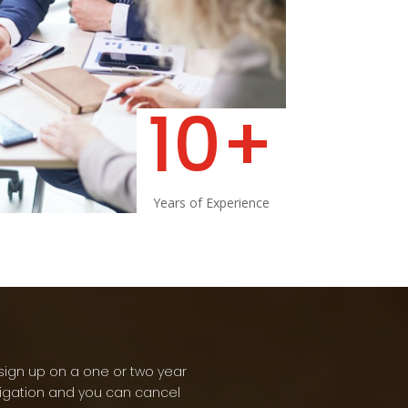
10+
Years of Experience
sign up on a one or two year
ligation and you can cancel