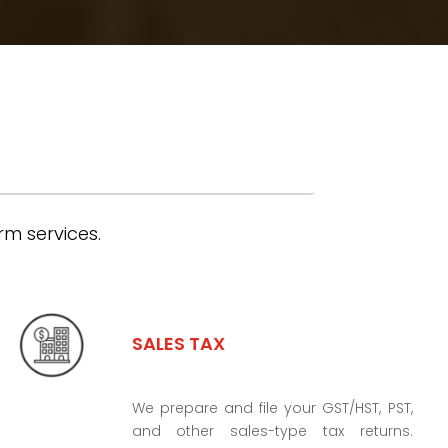
rm services.
SALES TAX
We prepare and file your GST/HST, PST,
and other sales-type tax returns.