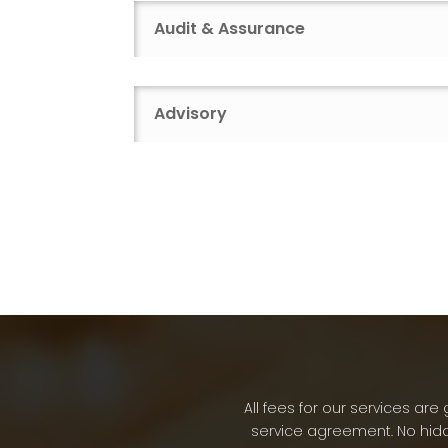
Audit & Assurance
Advisory
All fees for our services a
service agreement. No hidd