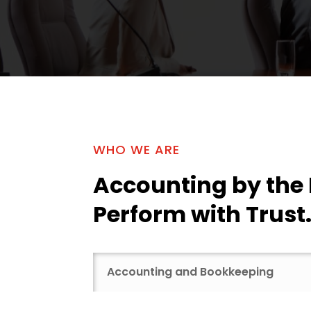
WHO WE ARE
Accounting by the
Perform with Trust
Accounting and Bookkeeping