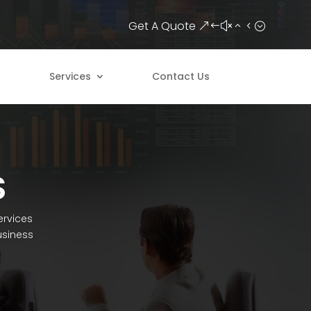
Get A Quote
Services
Contact Us
S
ervices
usiness