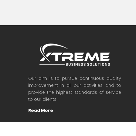
Our aim is to pursue continuous quality
improvement in all our activities and to
provide the highest standards of service
to our clients
Read More