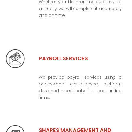
Whether you file monthly, quarterly, or
annually, we will complete it accurately
and on time.
PAYROLL SERVICES
We provide payroll services using a
professional cloud-based platform
designed specifically for accounting
firms.
SHARES MANAGEMENT AND