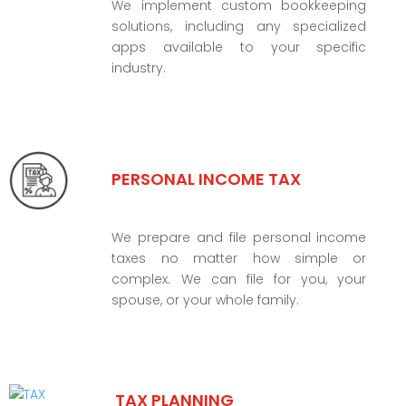
We implement custom bookkeeping
solutions, including any specialized
apps available to your specific
industry.
PERSONAL INCOME TAX
We prepare and file personal income
taxes no matter how simple or
complex. We can file for you, your
spouse, or your whole family.
TAX PLANNING