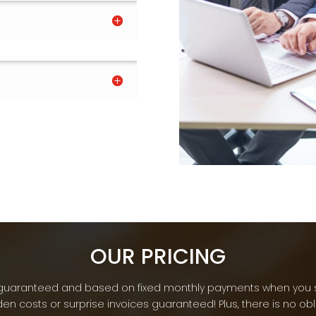
OUR PRICING
re guaranteed and based on fixed monthly payments when you 
en costs or surprise invoices guaranteed! Plus, there is no ob