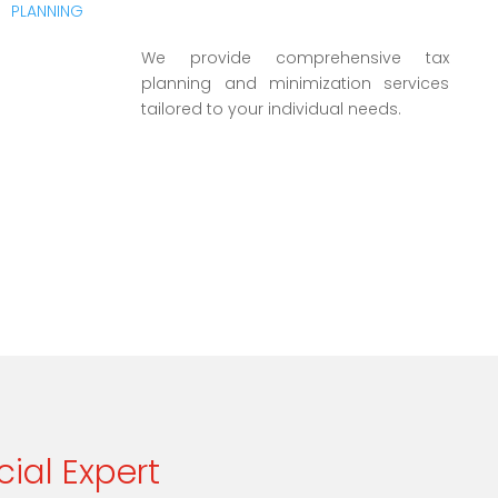
We provide comprehensive tax
planning and minimization services
tailored to your individual needs.
cial Expert