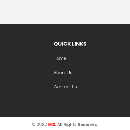
QUICK LINKS
Home
About Us
Contact Us
© 2022
EBS.
All Rights Reserved.