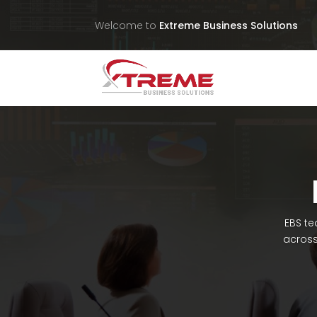
Welcome to
Extreme Business Solutions
EBS te
across