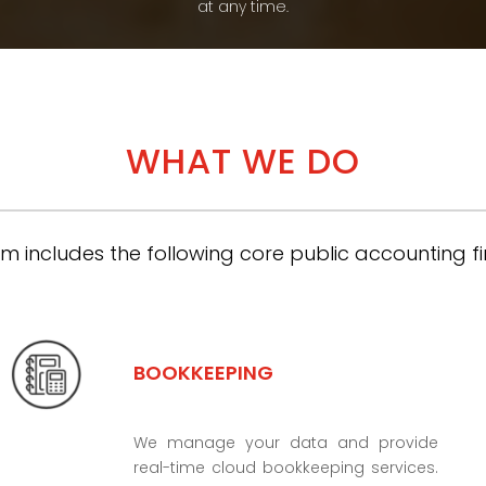
at any time.
WHAT WE DO
m includes the following core public accounting fi
BOOKKEEPING
We manage your data and provide
real-time cloud bookkeeping services.