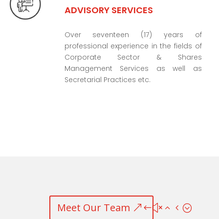
ADVISORY SERVICES
Over seventeen (17) years of
professional experience in the fields of
Corporate Sector & Shares
Management Services as well as
Secretarial Practices etc.
Meet Our Team