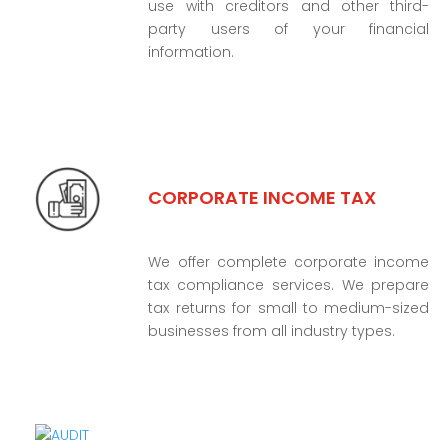
use with creditors and other third-
party users of your financial
information.
CORPORATE INCOME TAX
We offer complete corporate income
tax compliance services. We prepare
tax returns for small to medium-sized
businesses from all industry types.