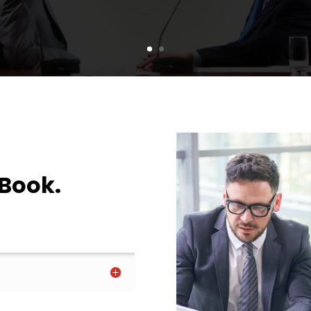
 Book.
.