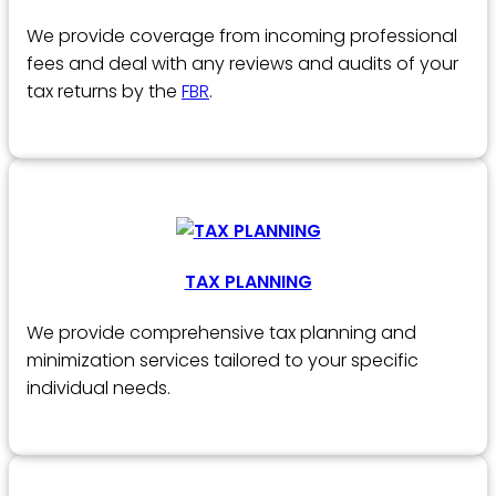
We provide coverage from incoming professional
fees and deal with any reviews and audits of your
tax returns by the
FBR
.
TAX PLANNING
We provide comprehensive tax planning and
minimization services tailored to your specific
individual needs.