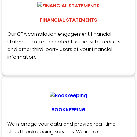
FINANCIAL STATEMENTS
Our CPA compilation engagement financial
statements are accepted for use with creditors
and other third-party users of your financial
information.
BOOKKEEPING
We manage your data and provide real-time
cloud bookkeeping services. We implement