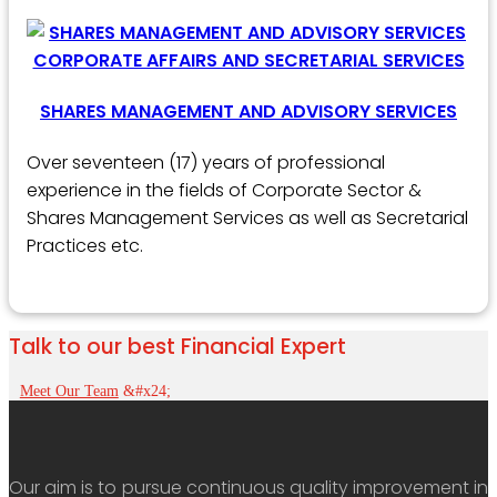
SHARES MANAGEMENT AND ADVISORY SERVICES
Over seventeen (17) years of professional
experience in the fields of Corporate Sector &
Shares Management Services as well as Secretarial
Practices etc.
Talk to our best Financial Expert
Meet Our Team
Our aim is to pursue continuous quality improvement in