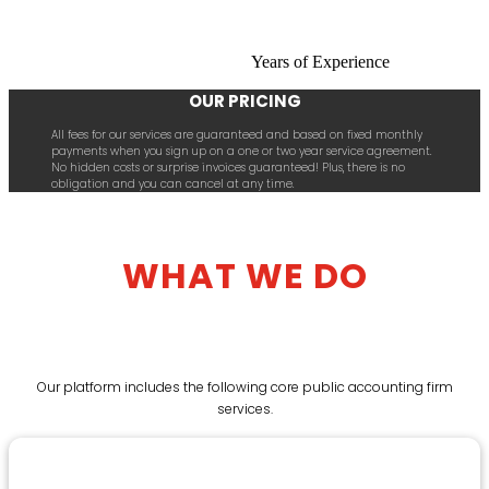
Years of Experience
OUR PRICING
All fees for our services are guaranteed and based on fixed monthly
payments when you sign up on a one or two year service agreement.
No hidden costs or surprise invoices guaranteed! Plus, there is no
obligation and you can cancel at any time.
WHAT WE DO
Our platform includes the following core public accounting firm
services.