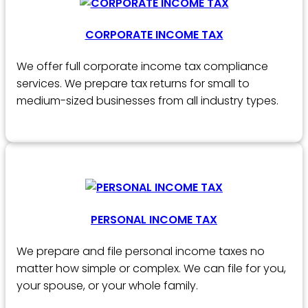
CORPORATE INCOME TAX
We offer full corporate income tax compliance
services. We prepare tax returns for small to
medium-sized businesses from all industry types.
PERSONAL INCOME TAX
We prepare and file personal income taxes no
matter how simple or complex. We can file for you,
your spouse, or your whole family.