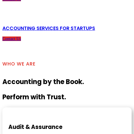
ACCOUNTING SERVICES FOR STARTUPS
Contact Us
WHO WE ARE
Accounting by the Book.
Perform with Trust.
Audit & Assurance