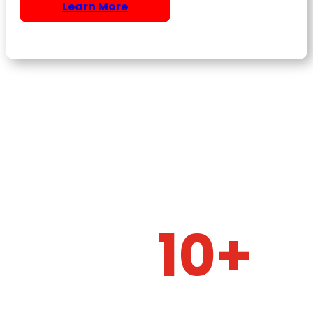
Learn More
10+