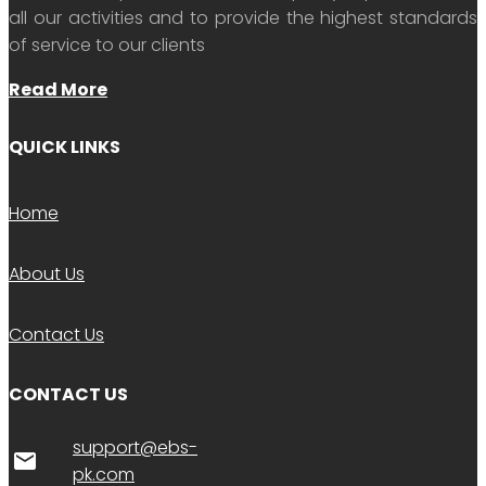
all our activities and to provide the highest standards
of service to our clients
Read More
QUICK LINKS
Home
About Us
Contact Us
CONTACT US
support@ebs-
email
pk.com