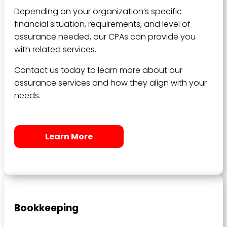
Depending on your organization’s specific
financial situation, requirements, and level of
assurance needed, our CPAs can provide you
with related services.
Contact us today to learn more about our
assurance services and how they align with your
needs.
Learn More
Bookkeeping