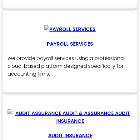
PAYROLL SERVICES
We provide payroll services using a professional
cloud-based platform designed specifically for
accounting firms.
AUDIT INSURANCE