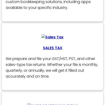
custom bookkeeping solutions, including apps
available to your specific industry.
SALES TAX
We prepare and file your GST/HST, PST, and other
sales-type tax returns. Whether your file is monthly,
quarterly, or annually, we will get it filled out
accurately and on time.