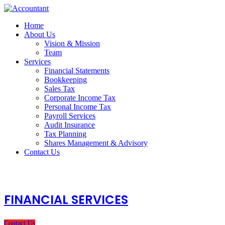
Home
About Us
Vision & Mission
Team
Services
Financial Statements
Bookkeeping
Sales Tax
Corporate Income Tax
Personal Income Tax
Payroll Services
Audit Insurance
Tax Planning
Shares Management & Advisory
Contact Us
FINANCIAL SERVICES
Contact Us