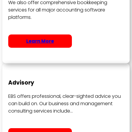
We also offer comprehensive bookkeeping
services for all major accounting software
platforms.
Learn More
Advisory
EBS offers professional, clear-sighted advice you
can build on. Our business and management
consulting services include…