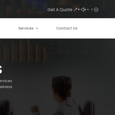
Get A Quote
Services
Contact Us
S
ervices
usiness