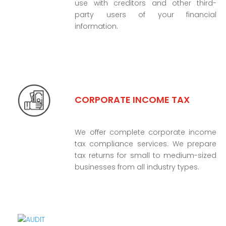
use with creditors and other third-
party users of your financial
information.
CORPORATE INCOME TAX
We offer complete corporate income
tax compliance services. We prepare
tax returns for small to medium-sized
businesses from all industry types.