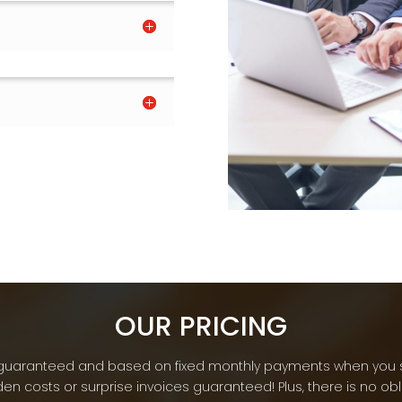
OUR PRICING
re guaranteed and based on fixed monthly payments when you 
en costs or surprise invoices guaranteed! Plus, there is no ob