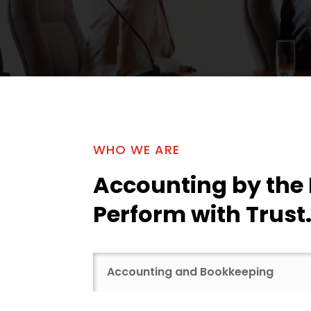
WHO WE ARE
Accounting by the
Perform with Trust
Accounting and Bookkeeping