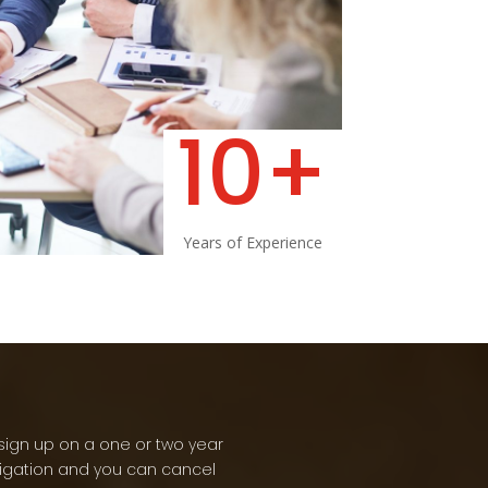
10+
Years of Experience
sign up on a one or two year
ligation and you can cancel