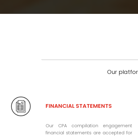
Our platfor
FINANCIAL STATEMENTS
Our CPA compilation engagement
financial statements are accepted for