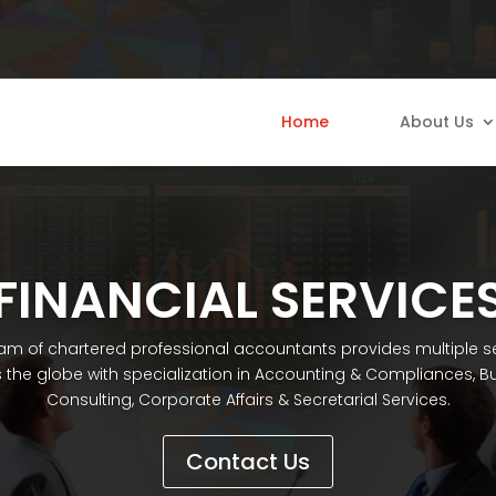
Home
About Us
FINANCIAL SERVICE
am of chartered professional accountants provides multiple s
 the globe with specialization in Accounting & Compliances, B
Consulting, Corporate Affairs & Secretarial Services.
Contact Us