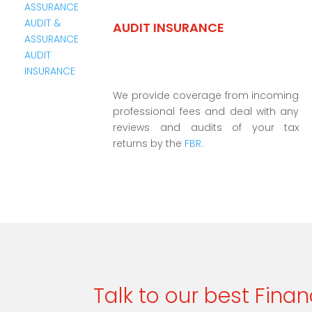
AUDIT INSURANCE
We provide coverage from incoming
professional fees and deal with any
reviews and audits of your tax
returns by the
FBR.
Talk to our best Finan