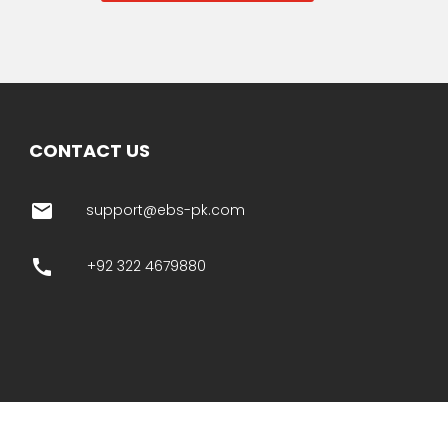
CONTACT US
email
support@ebs-pk.com
call
+92 322 4679880