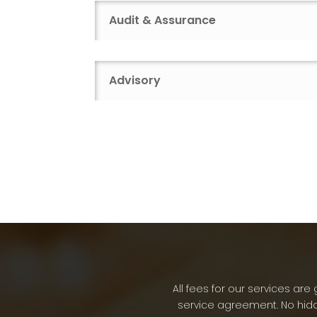
Audit & Assurance
Advisory
All fees for our services a
service agreement. No hidd