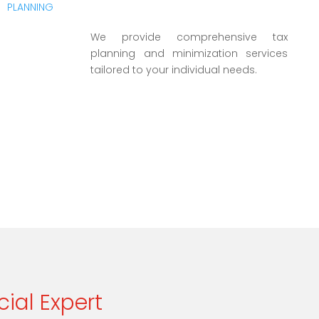
We provide comprehensive tax
planning and minimization services
tailored to your individual needs.
cial Expert