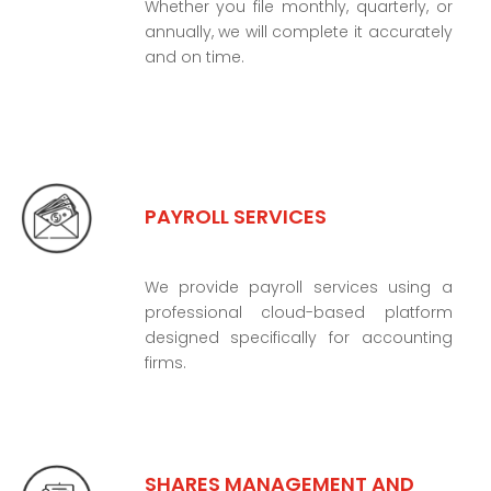
Whether you file monthly, quarterly, or
annually, we will complete it accurately
and on time.
PAYROLL SERVICES
We provide payroll services using a
professional cloud-based platform
designed specifically for accounting
firms.
SHARES MANAGEMENT AND