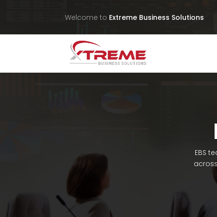
Welcome to
Extreme Business Solutions
EBS te
across