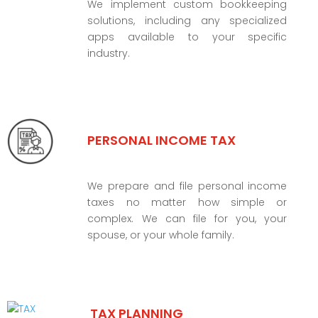
We implement custom bookkeeping
solutions, including any specialized
apps available to your specific
industry.
PERSONAL INCOME TAX
We prepare and file personal income
taxes no matter how simple or
complex. We can file for you, your
spouse, or your whole family.
TAX PLANNING