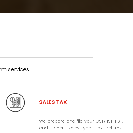
rm services.
SALES TAX
We prepare and file your GST/HST, PST,
and other sales-type tax returns.