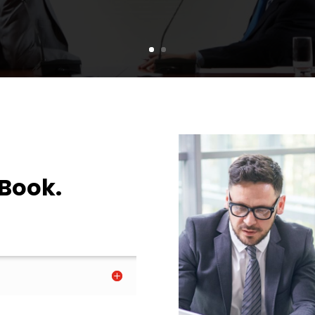
 Book.
.