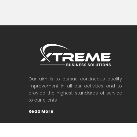
Our aim is to pursue continuous quality
improvement in all our activities and to
provide the highest standards of service
to our clients
Read More