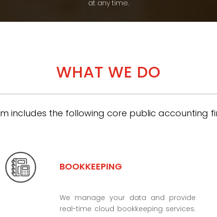
at any time.
WHAT WE DO
m includes the following core public accounting fi
BOOKKEEPING
We manage your data and provide
real-time cloud bookkeeping services.