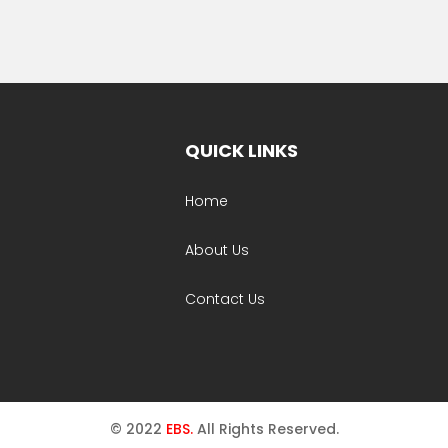
QUICK LINKS
Home
About Us
Contact Us
© 2022
EBS.
All Rights Reserved.