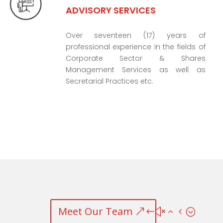
ADVISORY SERVICES
Over seventeen (17) years of
professional experience in the fields of
Corporate Sector & Shares
Management Services as well as
Secretarial Practices etc.
Meet Our Team