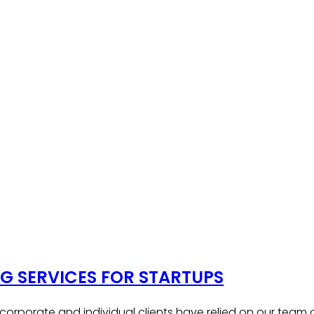
 SERVICES FOR STARTUPS
, corporate and individual clients have relied on our team