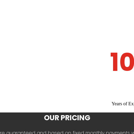
1
Years of Ex
OUR PRICING
es are guaranteed and based on fixed monthly payments 