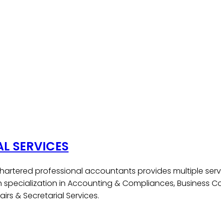
AL SERVICES
hartered professional accountants provides multiple serv
h specialization in Accounting & Compliances, Business Co
irs & Secretarial Services.