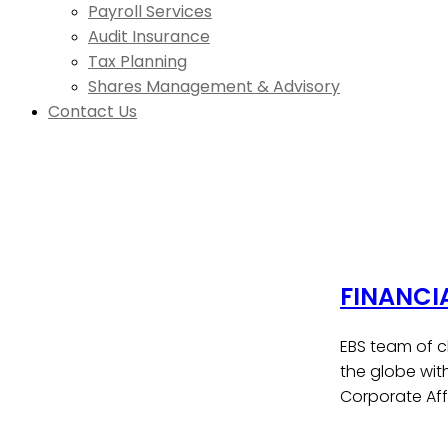
Payroll Services
Audit Insurance
Tax Planning
Shares Management & Advisory
Contact Us
FINANCI
EBS team of c
the globe wit
Corporate Affa
Contact Us