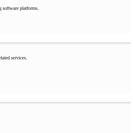
g software platforms.
lated services.