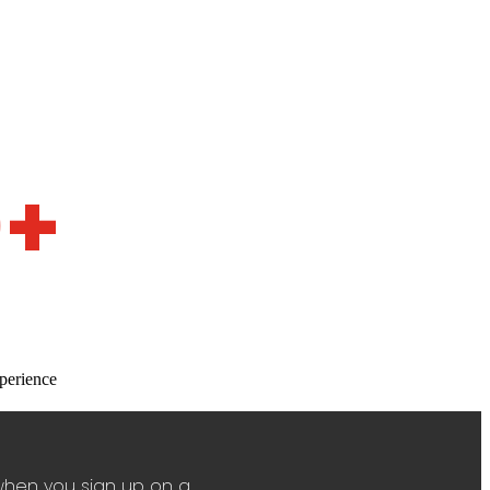
0+
perience
when you sign up on a