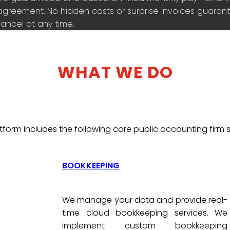
agreement. No hidden costs or surprise invoices guarante
ancel at any time.
WHAT WE DO
tform includes the following core public accounting firm s
BOOKKEEPING
We manage your data and provide real-
time cloud bookkeeping services. We
implement custom bookkeeping