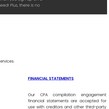
ed! Plus, there is no
ervices.
FINANCIAL STATEMENTS
Our CPA compilation engagement
financial statements are accepted for
use with creditors and other third-party