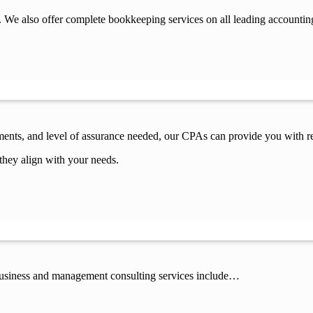
 We also offer complete bookkeeping services on all leading accountin
ements, and level of assurance needed, our CPAs can provide you with re
they align with your needs.
 business and management consulting services include…