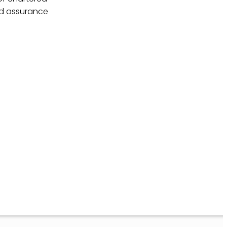
nd assurance