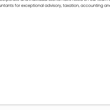
ntants for exceptional advisory, taxation, accounting a