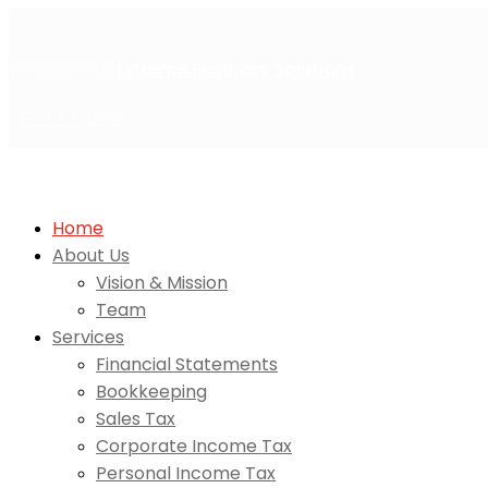
Welcome to
Extreme Business Solutions
Get A Quote
Home
About Us
Vision & Mission
Team
Services
Financial Statements
Bookkeeping
Sales Tax
Corporate Income Tax
Personal Income Tax