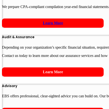
We prepare CPA-compliant compilation year-end financial statements.
Learn More
Audit & Assurance
Depending on your organization’s specific financial situation, requir
Contact us today to learn more about our assurance services and how 
Learn More
Advisory
EBS offers professional, clear-sighted advice you can build on. Our