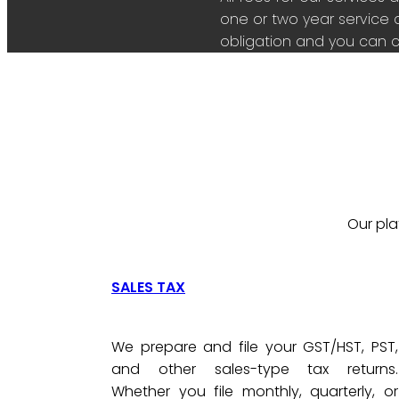
one or two year service 
obligation and you can c
Our pla
SALES TAX
We prepare and file your GST/HST, PST,
and other sales-type tax returns.
Whether you file monthly, quarterly, or