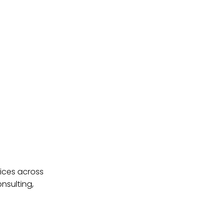
ices across
nsulting,