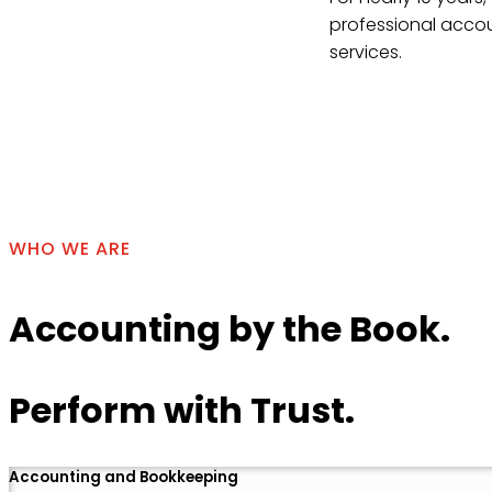
professional accou
services.
Contact Us
WHO WE ARE
Accounting by the Book.
Perform with Trust.
Accounting and Bookkeeping