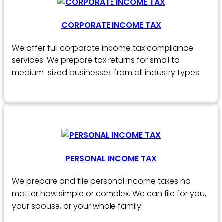
CORPORATE INCOME TAX
We offer full corporate income tax compliance
services. We prepare tax returns for small to
medium-sized businesses from all industry types.
PERSONAL INCOME TAX
We prepare and file personal income taxes no
matter how simple or complex. We can file for you,
your spouse, or your whole family.