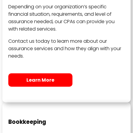
Depending on your organization’s specific
financial situation, requirements, and level of
assurance needed, our CPAs can provide you
with related services.
Contact us today to learn more about our
assurance services and how they align with your
needs.
Learn More
Bookkeeping