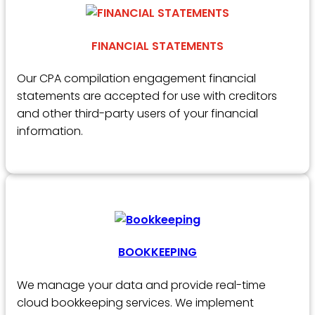
FINANCIAL STATEMENTS
Our CPA compilation engagement financial
statements are accepted for use with creditors
and other third-party users of your financial
information.
BOOKKEEPING
We manage your data and provide real-time
cloud bookkeeping services. We implement