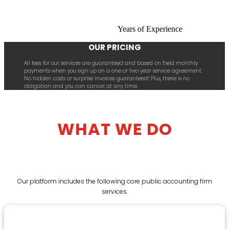
Years of Experience
OUR PRICING
All fees for our services are guaranteed and based on fixed monthly
payments when you sign up on a one or two year service agreement.
No hidden costs or surprise invoices guaranteed! Plus, there is no
obligation and you can cancel at any time.
WHAT WE DO
Our platform includes the following core public accounting firm
services.