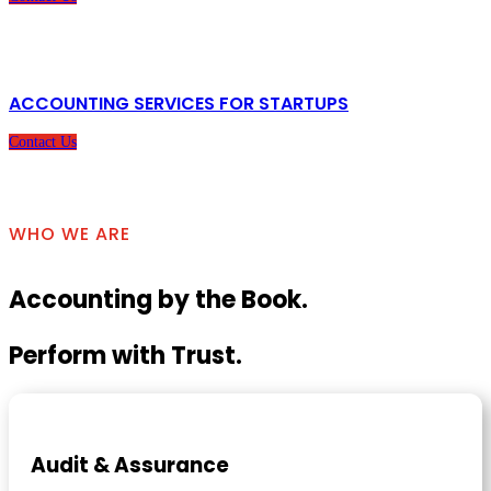
ACCOUNTING SERVICES FOR STARTUPS
Contact Us
WHO WE ARE
Accounting by the Book.
Perform with Trust.
Audit & Assurance