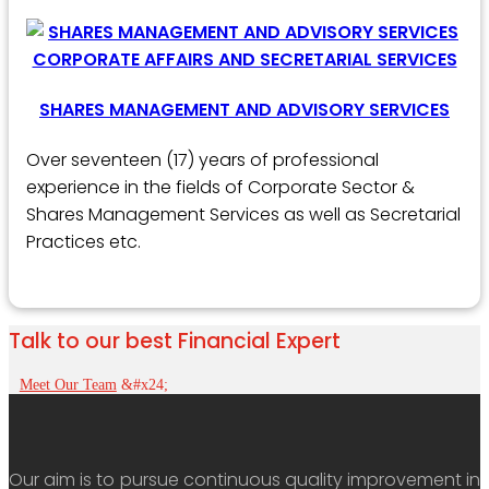
SHARES MANAGEMENT AND ADVISORY SERVICES
Over seventeen (17) years of professional
experience in the fields of Corporate Sector &
Shares Management Services as well as Secretarial
Practices etc.
Talk to our best Financial Expert
Meet Our Team
Our aim is to pursue continuous quality improvement in