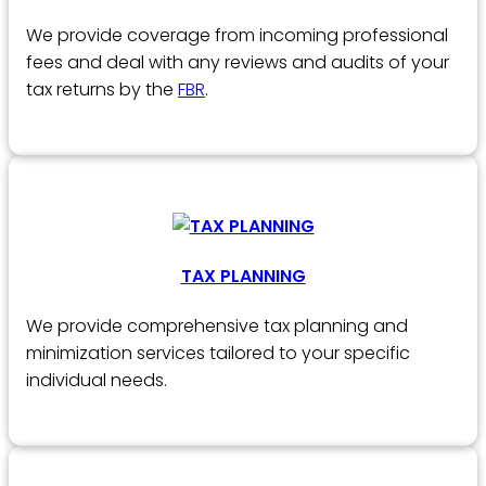
We provide coverage from incoming professional
fees and deal with any reviews and audits of your
tax returns by the
FBR
.
TAX PLANNING
We provide comprehensive tax planning and
minimization services tailored to your specific
individual needs.