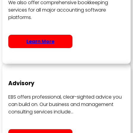
We also offer comprehensive bookkeeping
services for all major accounting software
platforms.
Learn More
Advisory
EBS offers professional, clear-sighted advice you
can build on. Our business and management
consulting services include…