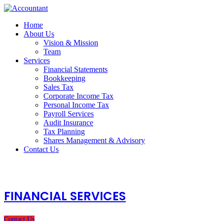
Home
About Us
Vision & Mission
Team
Services
Financial Statements
Bookkeeping
Sales Tax
Corporate Income Tax
Personal Income Tax
Payroll Services
Audit Insurance
Tax Planning
Shares Management & Advisory
Contact Us
FINANCIAL SERVICES
Contact Us