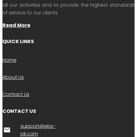
all our activities and to provide the highest standards
of service to our clients
Read More
QUICK LINKS
Home
About Us
Contact Us
CONTACT US
support@ebs-
email
pk.com