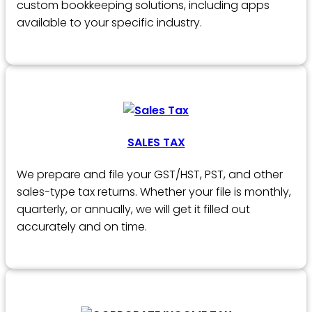
custom bookkeeping solutions, including apps
available to your specific industry.
SALES TAX
We prepare and file your GST/HST, PST, and other
sales-type tax returns. Whether your file is monthly,
quarterly, or annually, we will get it filled out
accurately and on time.