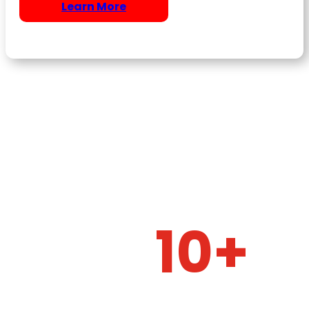
Learn More
10+