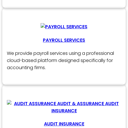
PAYROLL SERVICES
We provide payroll services using a professional
cloud-based platform designed specifically for
accounting firms.
AUDIT INSURANCE