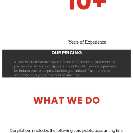
10+
Years of Experience
OUR PRICING
All fees for our services are guaranteed and based on fixed monthly
payments when you sign up on a one or two year service agreement.
No hidden costs or surprise invoices guaranteed! Plus, there is no
obligation and you can cancel at any time.
WHAT WE DO
Our platform includes the following core public accounting firm