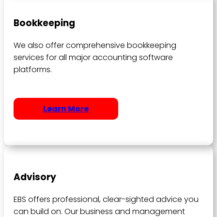
Bookkeeping
We also offer comprehensive bookkeeping
services for all major accounting software
platforms.
Learn More
Advisory
EBS offers professional, clear-sighted advice you
can build on. Our business and management