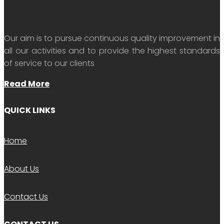
Our aim is to pursue continuous quality improvement in
all our activities and to provide the highest standards
of service to our clients
Read More
QUICK LINKS
Home
About Us
Contact Us