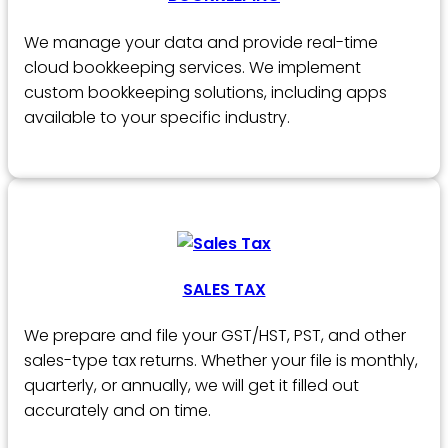
We manage your data and provide real-time
cloud bookkeeping services. We implement
custom bookkeeping solutions, including apps
available to your specific industry.
SALES TAX
We prepare and file your GST/HST, PST, and other
sales-type tax returns. Whether your file is monthly,
quarterly, or annually, we will get it filled out
accurately and on time.