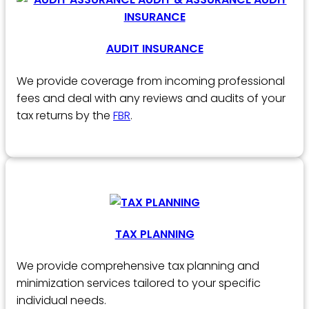
AUDIT INSURANCE
We provide coverage from incoming professional
fees and deal with any reviews and audits of your
tax returns by the
FBR
.
TAX PLANNING
We provide comprehensive tax planning and
minimization services tailored to your specific
individual needs.