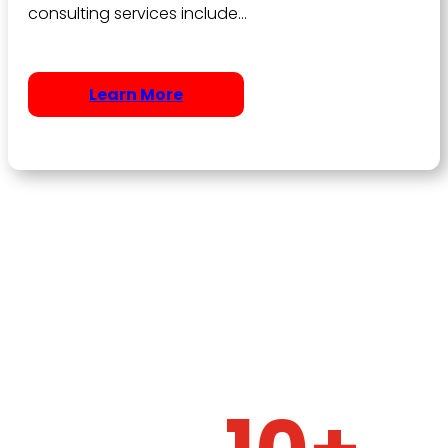
consulting services include…
Learn More