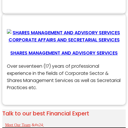
SHARES MANAGEMENT AND ADVISORY SERVICES
Over seventeen (17) years of professional
experience in the fields of Corporate Sector &
Shares Management Services as well as Secretarial
Practices etc.
Talk to our best Financial Expert
Meet Our Team