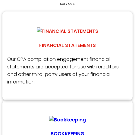
services.
FINANCIAL STATEMENTS
Our CPA compilation engagement financial
statements are accepted for use with creditors
and other third-party users of your financial
information.
BOOKKEEPING