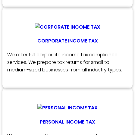
CORPORATE INCOME TAX
We offer full corporate income tax compliance
services. We prepare tax returns for small to
medium-sized businesses from all industry types.
PERSONAL INCOME TAX