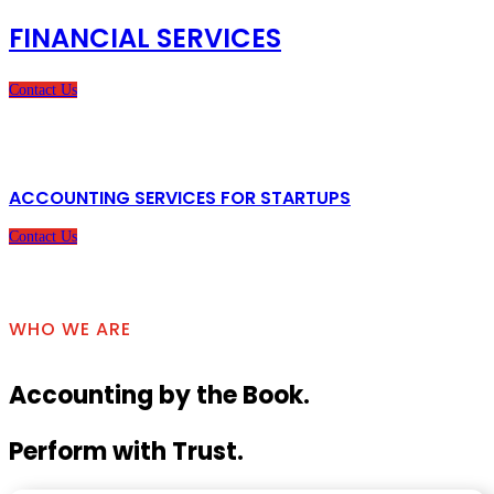
FINANCIAL SERVICES
Contact Us
ACCOUNTING SERVICES FOR STARTUPS
Contact Us
WHO WE ARE
Accounting by the Book.
Perform with Trust.