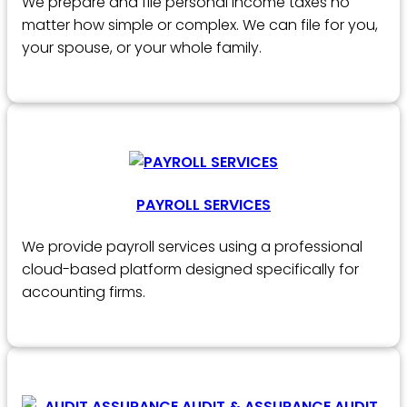
We prepare and file personal income taxes no
matter how simple or complex. We can file for you,
your spouse, or your whole family.
PAYROLL SERVICES
We provide payroll services using a professional
cloud-based platform designed specifically for
accounting firms.