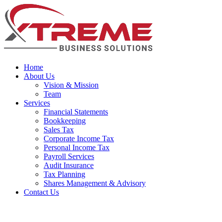
Home
About Us
Vision & Mission
Team
Services
Financial Statements
Bookkeeping
Sales Tax
Corporate Income Tax
Personal Income Tax
Payroll Services
Audit Insurance
Tax Planning
Shares Management & Advisory
Contact Us