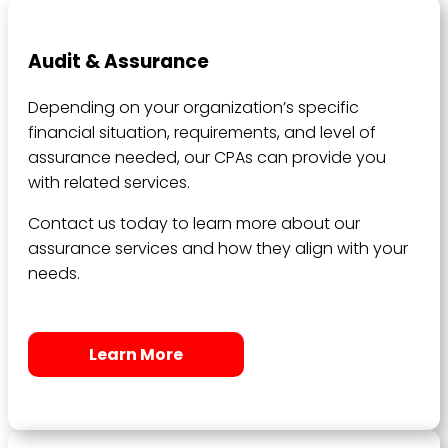
Audit & Assurance
Depending on your organization’s specific
financial situation, requirements, and level of
assurance needed, our CPAs can provide you
with related services.
Contact us today to learn more about our
assurance services and how they align with your
needs.
Learn More